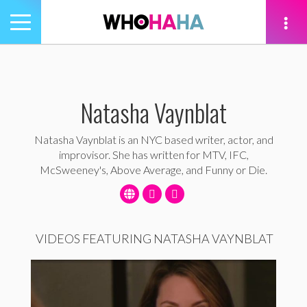
Toggle
navigation
tion
Natasha Vaynblat
Natasha Vaynblat is an NYC based writer, actor, and
improvisor. She has written for MTV, IFC,
McSweeney's, Above Average, and Funny or Die.
VIDEOS FEATURING NATASHA VAYNBLAT