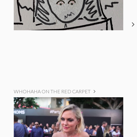
WHOHAHA ON THE RED CARPET