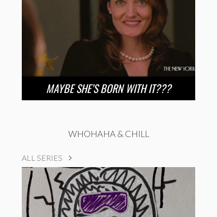
MAYBE SHE’S BORN WITH IT???
WHOHAHA & CHILL
ALL SERIES