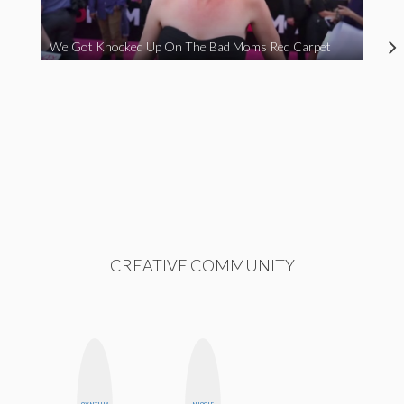
We Got Knocked Up On The Bad Moms Red Carpet
CREATIVE COMMUNITY