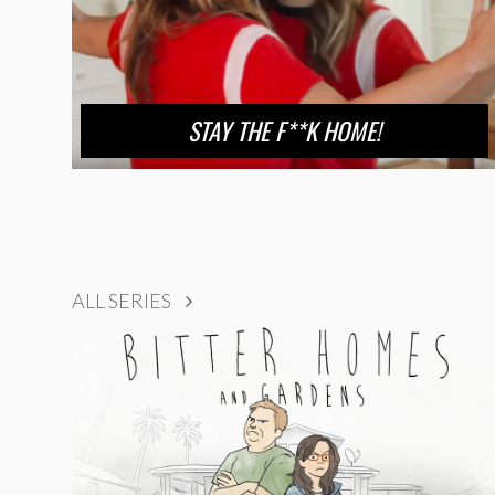
STAY THE F**K HOME!
ALL SERIES