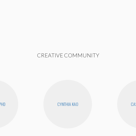
CREATIVE COMMUNITY
PHD
CYNTHIA KAO
CAS