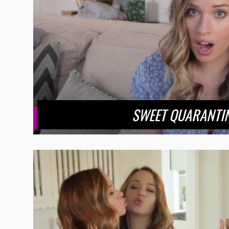
SWEET QUARANTI