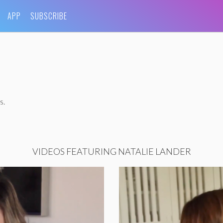
APP
SUBSCRIBE
s.
VIDEOS FEATURING NATALIE LANDER