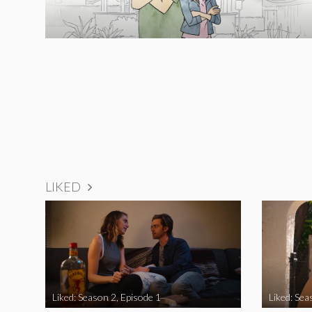
LIKED
Liked: Season 2, Episode 1
Liked: Sea