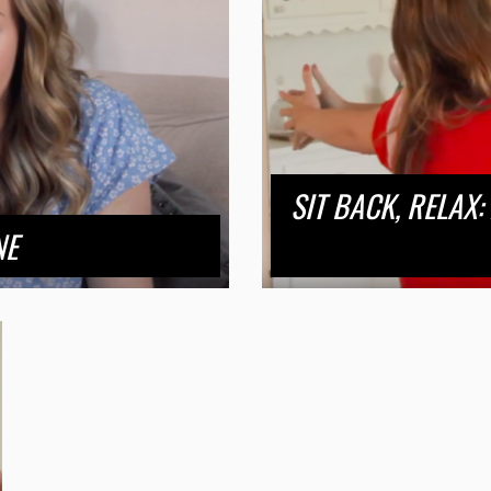
SIT BACK, RELAX:
NE