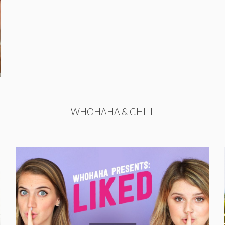
WHOHAHA & CHILL