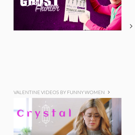
VALENTINE VIDEOS BY FUNNY WOMEN