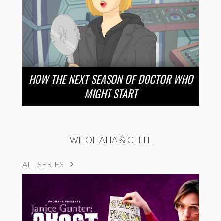
HOW THE NEXT SEASON OF DOCTOR WHO
MIGHT START
WHOHAHA & CHILL
ALL SERIES