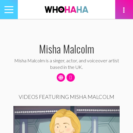
Toggle
navigation
tion
Misha Malcolm
Misha Malcolm is a singer, actor, and voiceover artist
based in the UK.
VIDEOS FEATURING MISHA MALCOLM