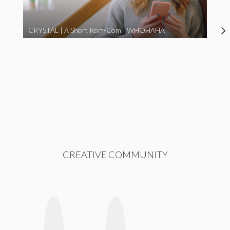
CRYSTAL | A Short Rom-Com | WHOHAHA
CREATIVE COMMUNITY