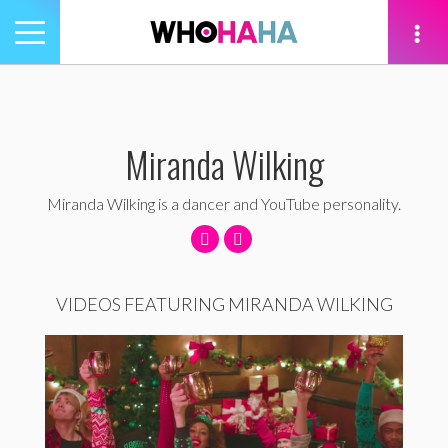
Toggle
navigation
tion
Miranda Wilking
Miranda Wilking is a dancer and YouTube personality.
VIDEOS FEATURING MIRANDA WILKING