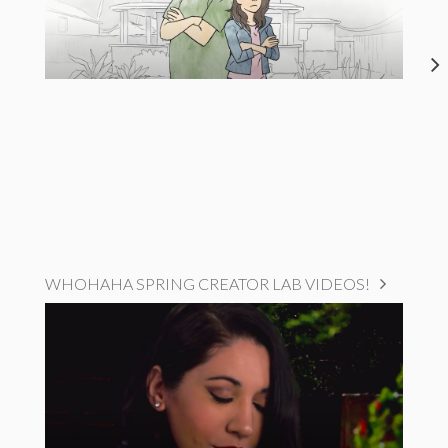
WHOHAHA SPRING CREATOR LAB VIDEOS!