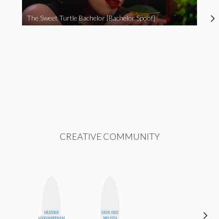
The Sweet Turtle Bachelor [Bachelor Spoof]
CREATIVE COMMUNITY
HEATHER
ERIN AND
MO
HIGGINBOTHAM
MELISSA
POLYAK