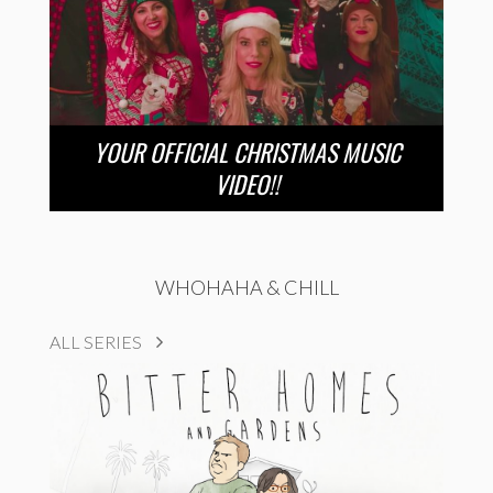
YOUR OFFICIAL CHRISTMAS MUSIC
VIDEO!!
WHOHAHA & CHILL
ALL SERIES