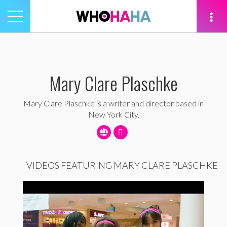
Toggle
navigation
tion
Mary Clare Plaschke
Mary Clare Plaschke is a writer and director based in
New York City.
VIDEOS FEATURING MARY CLARE PLASCHKE