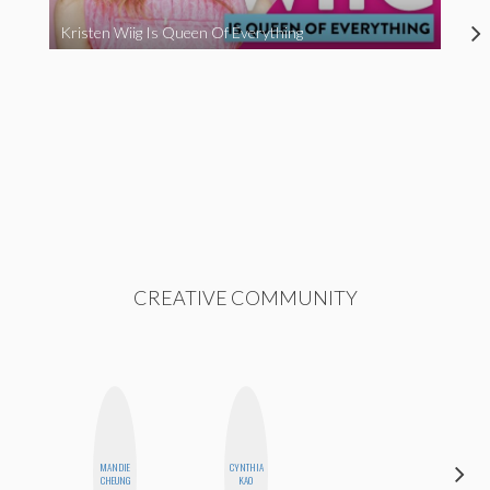
Kristen Wiig Is Queen Of Everything
CREATIVE COMMUNITY
MANDIE
CYNTHIA
AIMEE
CHEUNG
KAO
SHYN