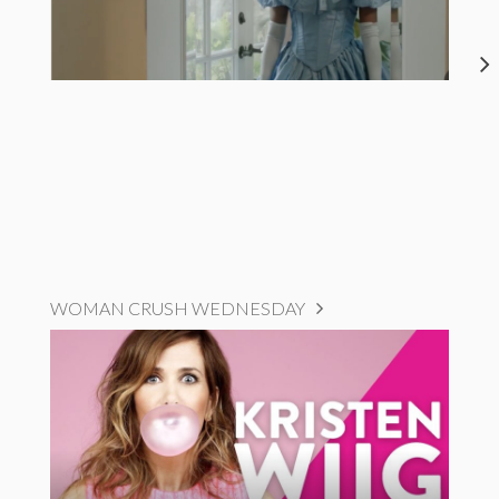
WOMAN CRUSH WEDNESDAY