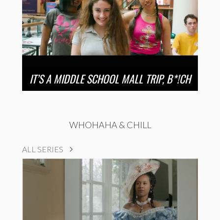
IT’S A MIDDLE SCHOOL MALL TRIP, B*!CH
WHOHAHA & CHILL
ALL SERIES