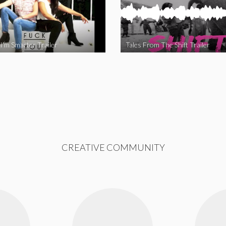
I’m Smarter Trailer
Tales From The Shift Trailer
CREATIVE COMMUNITY