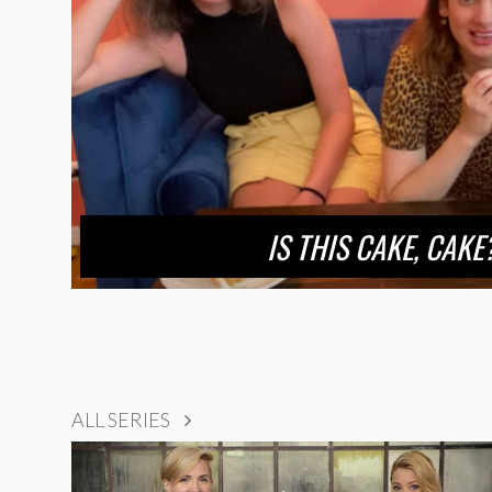
IS THIS CAKE, CAKE?
ALL SERIES