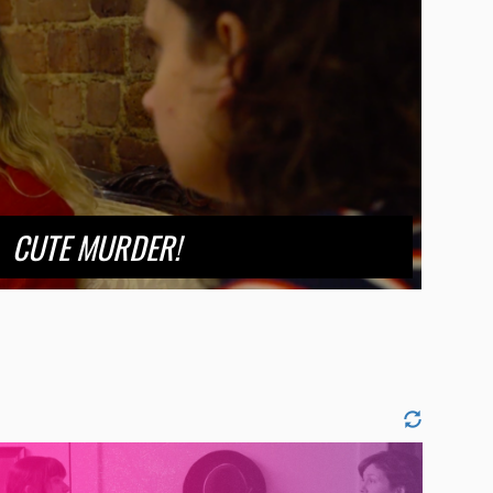
CUTE MURDER!