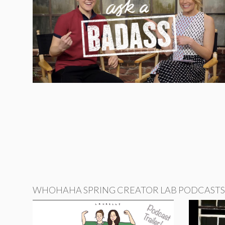
WHOHAHA SPRING CREATOR LAB PODCASTS