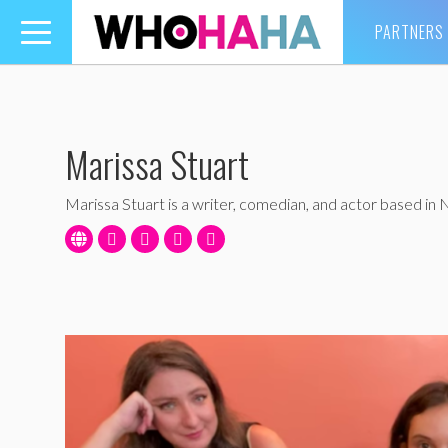
PARTNERS
Toggle
navigation
Marissa Stuart
Marissa Stuart is a writer, comedian, and actor based in