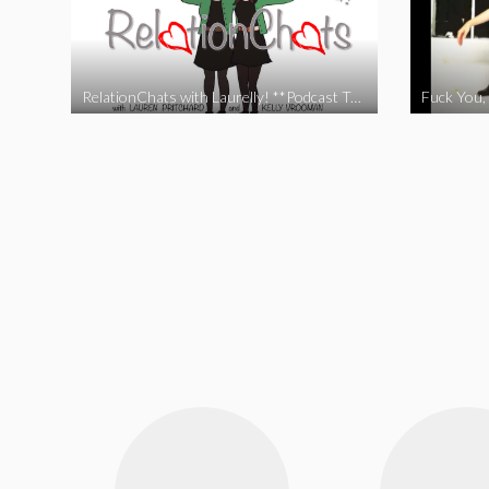
RelationChats with Laurelly! **Podcast Trailer**
Fuck You, 