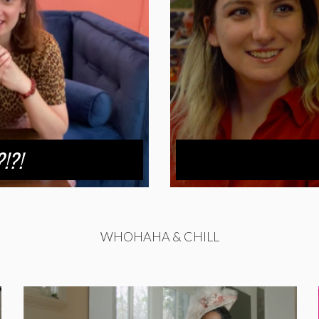
!?!
WHOHAHA & CHILL