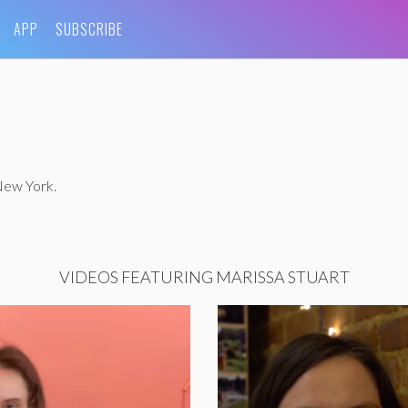
APP
SUBSCRIBE
 New York.
VIDEOS FEATURING MARISSA STUART