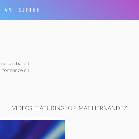
APP
SUBSCRIBE
comedian based
performance on
VIDEOS FEATURING LORI MAE HERNANDEZ