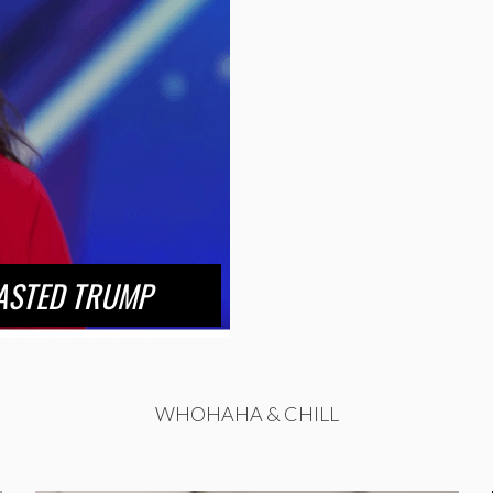
ASTED TRUMP
WHOHAHA & CHILL