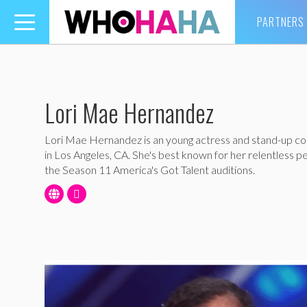
PARTNERS
Toggle
navigation
Lori Mae Hernandez
Lori Mae Hernandez is an young actress and stand-up 
in Los Angeles, CA. She's best known for her relentless 
the Season 11 America's Got Talent auditions.