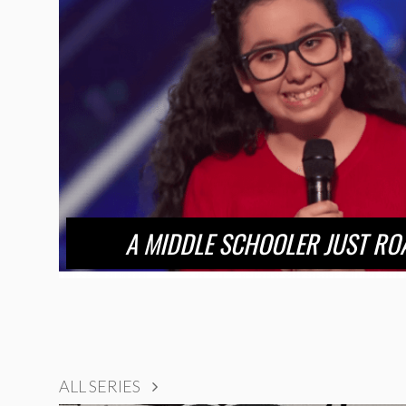
A MIDDLE SCHOOLER JUST RO
ALL SERIES