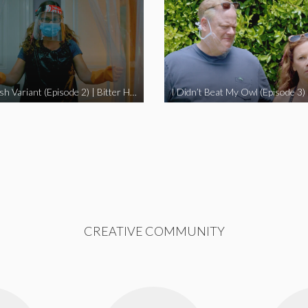
The Swedish Variant (Episode 2) | Bitter Homes and Gardens
CREATIVE COMMUNITY