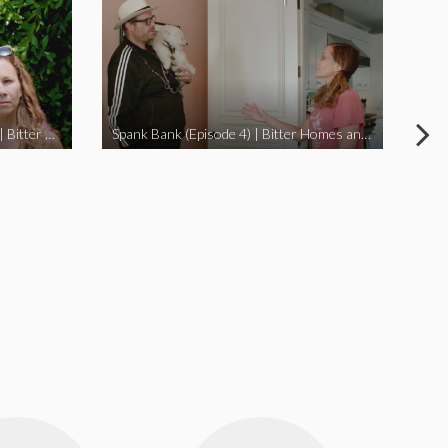
I Didn’t Beat My Owl (Episode 3) | Bitter Homes and Gardens
Spank Bank (Episode 4) | Bitter Homes and Gardens