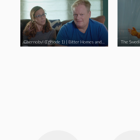
Chernobyl (Episode 1) | Bitter Homes and Gardens