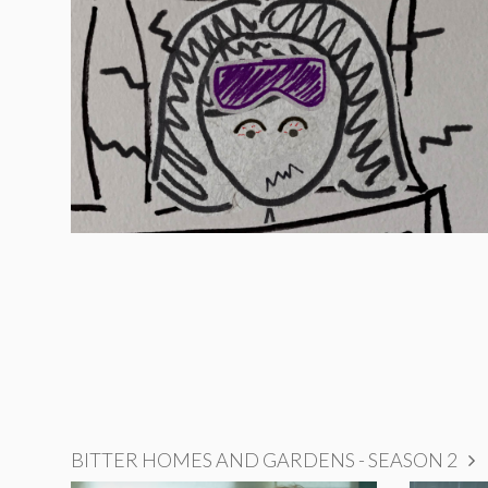
BITTER HOMES AND GARDENS - SEASON 2