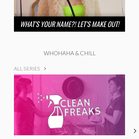
WHAT’S YOUR NAME?! LET’S MAKE OUT!
WHOHAHA & CHILL
ALL SERIES