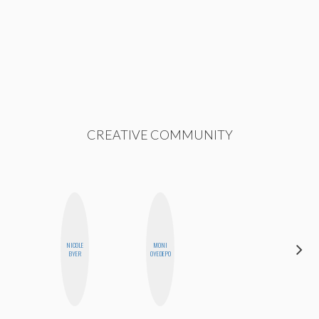
CREATIVE COMMUNITY
NICOLE
MONI
FEMMEBOT
BYER
OYEDEPO
PHD