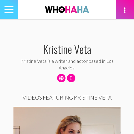
Toggle
navigation
tion
Kristine Veta
Kristine Veta is a writer and actor based in Los
Angeles.
VIDEOS FEATURING KRISTINE VETA