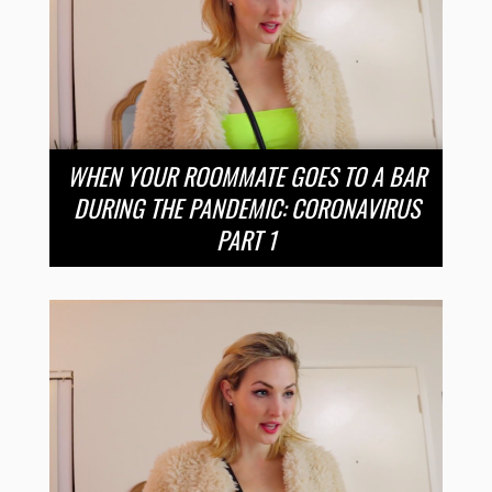
WHEN YOUR ROOMMATE GOES TO A BAR
DURING THE PANDEMIC: CORONAVIRUS
PART 1