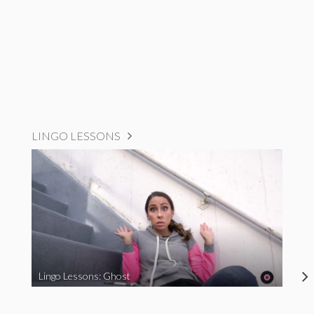
LINGO LESSONS
Lingo Lessons: Ghost