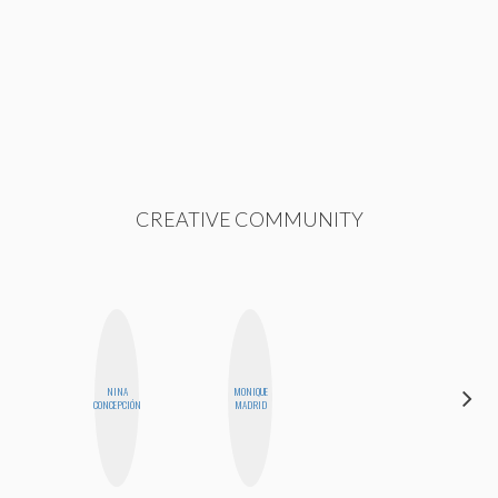
CREATIVE COMMUNITY
NINA
MONIQUE
JENNI
CONCEPCIÓN
MADRID
RUIZA