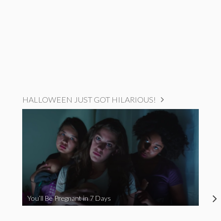
HALLOWEEN JUST GOT HILARIOUS!
You’ll Be Pregnant in 7 Days