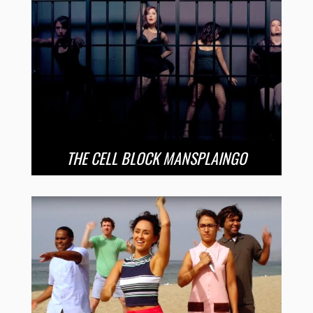
THE CELL BLOCK MANSPLAINGO