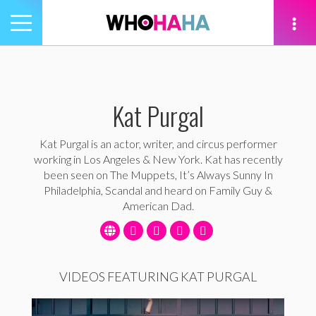
Toggle
navigation
tion
Kat Purgal
Kat Purgal is an actor, writer, and circus performer
working in Los Angeles & New York. Kat has recently
been seen on The Muppets, It’s Always Sunny In
Philadelphia, Scandal and heard on Family Guy &
American Dad.
VIDEOS FEATURING KAT PURGAL