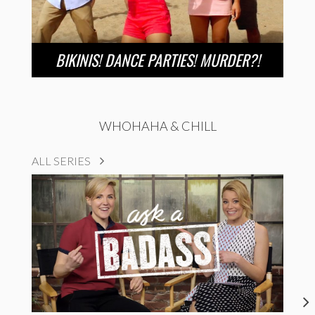
BIKINIS! DANCE PARTIES! MURDER?!
WHOHAHA & CHILL
ALL SERIES