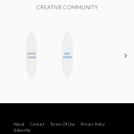
CREATIVE COMMUNITY
MANDIE
MONI
MOUJAN
CHEUNG
OYEDEPO
ZOLFAGHARI
About
Contact
Terms Of Use
Privacy Policy
Subscribe