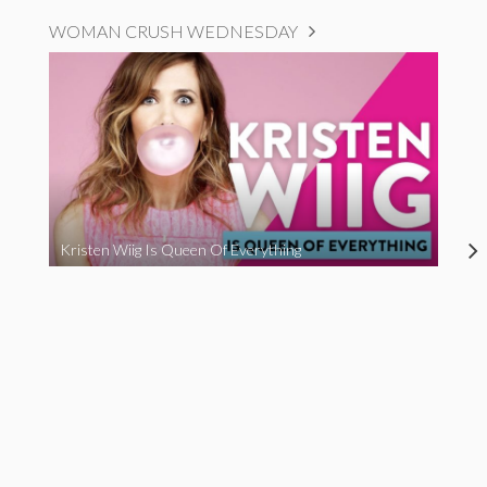
WOMAN CRUSH WEDNESDAY
Kristen Wiig Is Queen Of Everything