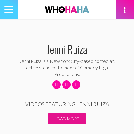
Toggle
navigation
tion
Jenni Ruiza
Jenni Ruiza is a New York City-based comedian,
actress, and co-founder of Comedy High
Productions.
VIDEOS FEATURING JENNI RUIZA
LOAD MORE