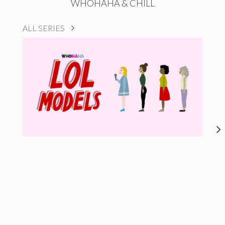
WHOHAHA & CHILL
ALL SERIES