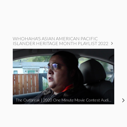
WHOHAHA'S ASIAN AMERICAN PACIFIC
ISLANDER HERITAGE MONTH PLAYLIST 2022
The Outbreak | 2020 One Minute Movie Contest Audience Award Winner