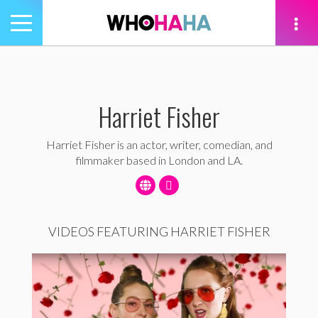
Toggle
navigation
tion
Harriet Fisher
Harriet Fisher is an actor, writer, comedian, and
filmmaker based in London and LA.
VIDEOS FEATURING HARRIET FISHER