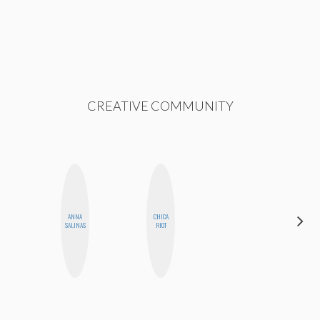
CREATIVE COMMUNITY
ANNA
CHICA
MO
SALINAS
RIOT
POLYAK