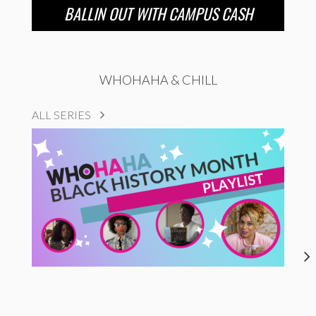
BALLIN OUT WITH CAMPUS CASH
WHOHAHA & CHILL
ALL SERIES