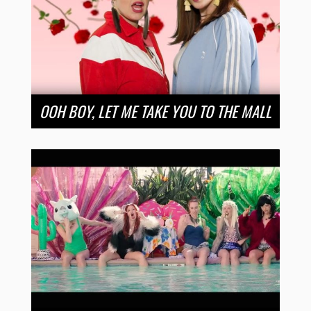
OOH BOY, LET ME TAKE YOU TO THE MALL