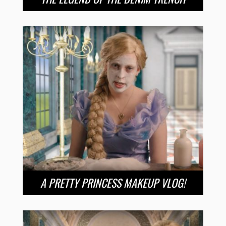
A PRETTY PRINCESS MAKEUP VLOG!