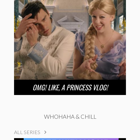
OMG! LIKE, A PRINCESS VLOG!
WHOHAHA & CHILL
ALL SERIES