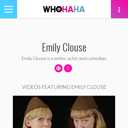
Toggle
navigation
tion
Emily Clouse
Emily Clouse is a writer, actor and comedian.
VIDEOS FEATURING EMILY CLOUSE