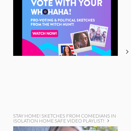
STAY HOME! SKETCHES FROM COMEDIANS IN
ISOLATION HOME SAFE VIDEO PLAYLIST!