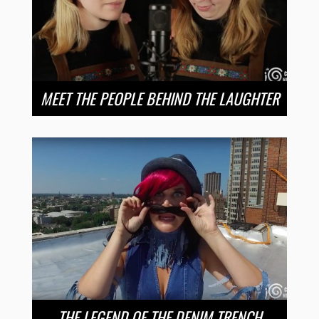
MEET THE PEOPLE BEHIND THE LAUGHTER
THE LEGEND OF THE DENIM TRENCH