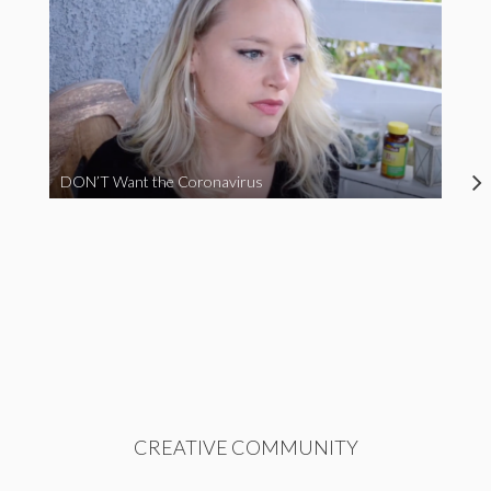
DON’T Want the Coronavirus
CREATIVE COMMUNITY