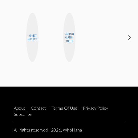
CARMEN
HONEST
CEDA
KARTINI
MONSTER
XIONG
ROHDE
About
Contact
Terms Of Use
Privacy Policy
Subscribe
All rights reserved - 2026. WhoHaha