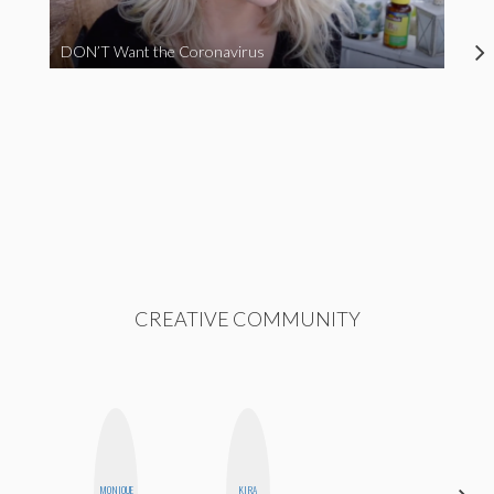
DON’T Want the Coronavirus
CREATIVE COMMUNITY
MONIQUE
KIRA
ERIN AND