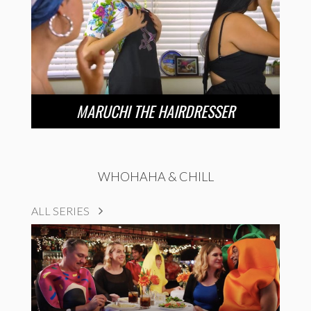
MARUCHI THE HAIRDRESSER
WHOHAHA & CHILL
ALL SERIES