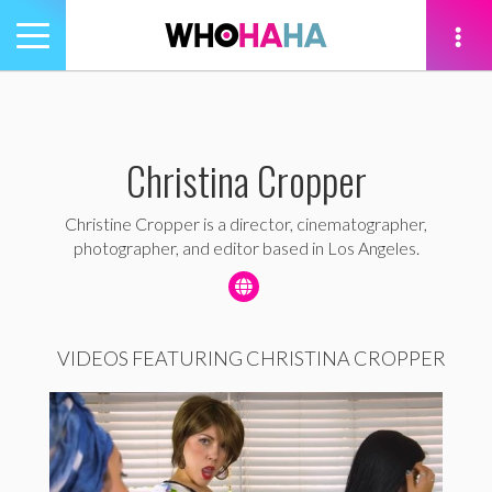
Toggle
navigation
tion
Christina Cropper
Christine Cropper is a director, cinematographer,
photographer, and editor based in Los Angeles.
VIDEOS FEATURING CHRISTINA CROPPER