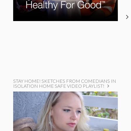
STAY HOME! SKETCHES FROM COMEDIANS IN
ISOLATION HOME SAFE VIDEO PLAYLIST!