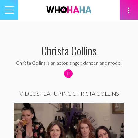
Toggle
navigation
tion
Christa Collins
Christa Collins is an actor, singer, dancer, and model.
VIDEOS FEATURING CHRISTA COLLINS