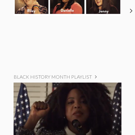
BLACK HISTORY MONTH PLAYLIST