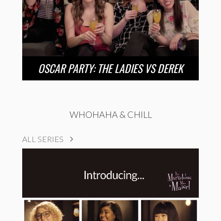
OSCAR PARTY: THE LADIES VS DEREK
WHOHAHA & CHILL
ALL SERIES