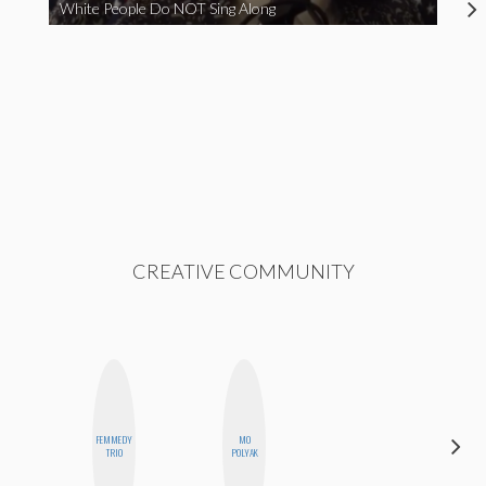
White People Do NOT Sing Along
CREATIVE COMMUNITY
FEMMEDY
MO
ESTER
TRIO
POLYAK
STEINBERG