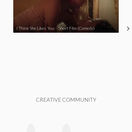
I Think She Likes You – Short Film (Comedy)
CREATIVE COMMUNITY