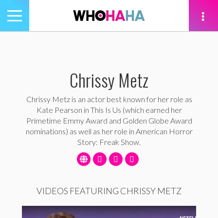
Toggle
navigation
tion
Chrissy Metz
Chrissy Metz is an actor best known for her role as
Kate Pearson in This Is Us (which earned her
Primetime Emmy Award and Golden Globe Award
nominations) as well as her role in American Horror
Story: Freak Show.
VIDEOS FEATURING CHRISSY METZ