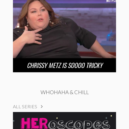
CHRISSY METZ IS SOOOO TRICKY
WHOHAHA & CHILL
ALL SERIES