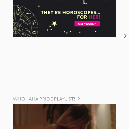
WHOHAHA PRIDE PLAYLIST!