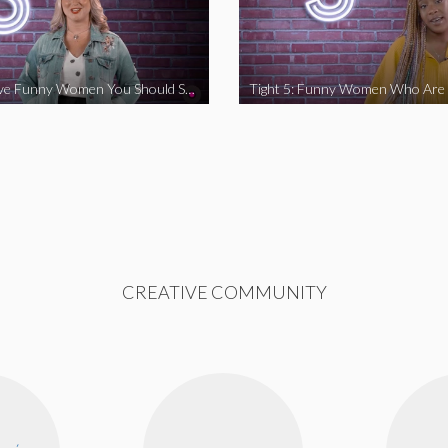
Tight 5: Five Funny Women You Should Support
CREATIVE COMMUNITY