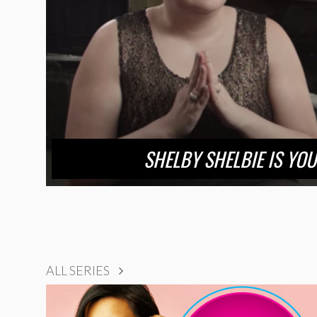
SHELBY SHELBIE IS YO
ALL SERIES