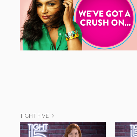
TIGHT FIVE