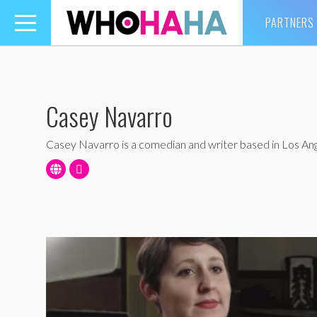
PARTNERS
Toggle
navigation
Casey Navarro
Casey Navarro is a comedian and writer based in Los Ang