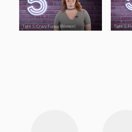
Tight 5: Crazy Funny Women!