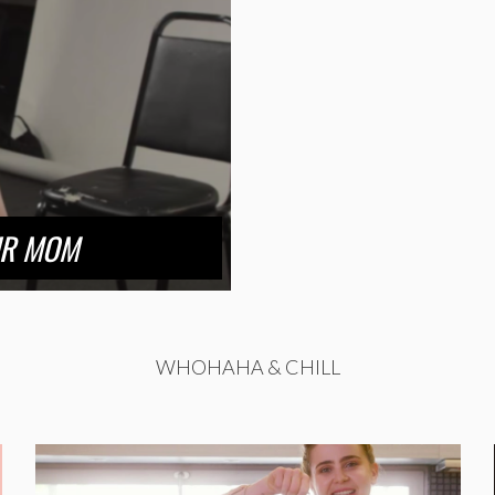
UR MOM
WHOHAHA & CHILL