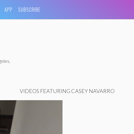
APP
SUBSCRIBE
eles.
VIDEOS FEATURING CASEY NAVARRO