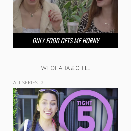
ONLY FOOD GETS ME HORNY
WHOHAHA & CHILL
ALL SERIES