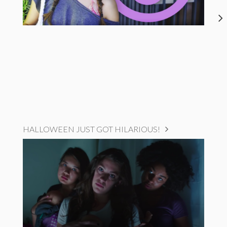
HALLOWEEN JUST GOT HILARIOUS!