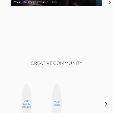
You’ll Be Pregnant in 7 Days
CREATIVE COMMUNITY
DARCY
CEMRE
MICHELLE
LUEKING
PAKSOY
BUTEAU
BAHENSKY