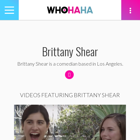
Toggle
navigation
tion
Brittany Shear
Brittany Shear is a comedian based in Los Angeles.
VIDEOS FEATURING BRITTANY SHEAR