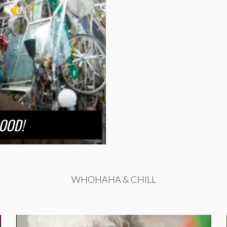
LOOD!
WHOHAHA & CHILL