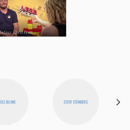
Badass: Chris Pratt
OLE BLUME
ESTER STEINBERG