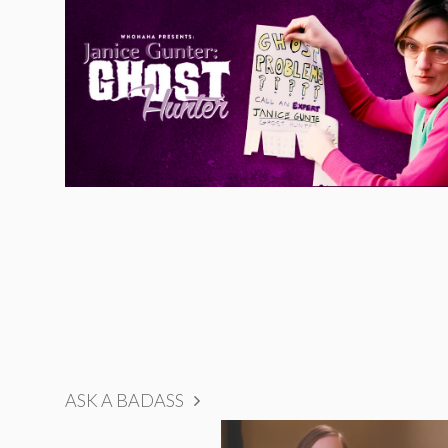
ASK A BADASS