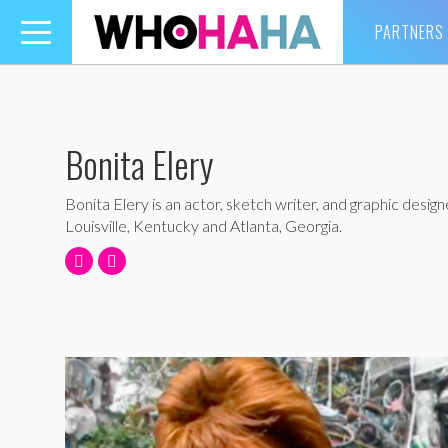
PARTNERS
Toggle
navigation
Bonita Elery
Bonita Elery is an actor, sketch writer, and graphic design
Louisville, Kentucky and Atlanta, Georgia.