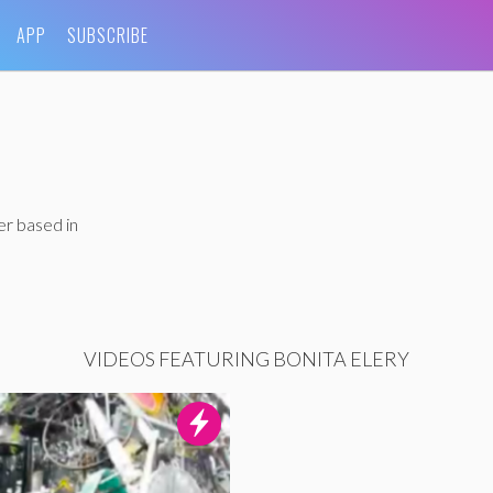
APP
SUBSCRIBE
er based in
VIDEOS FEATURING BONITA ELERY