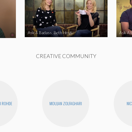
Ask A Badass: Beth Hoyt
Ask A 
CREATIVE COMMUNITY
I ROHDE
MOUJAN ZOLFAGHARI
NIC