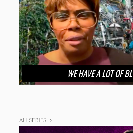
WE HAVE A LOT OF B
ALL SERIES