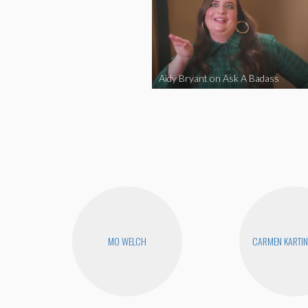
Aidy Bryant on Ask A Badass
MO WELCH
CARMEN KARTIN