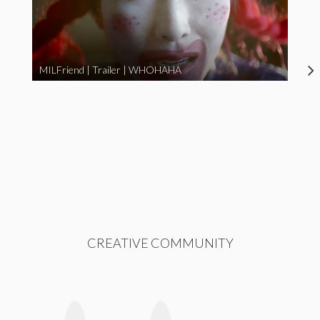
MILFriend | Trailer | WHOHAHA
CREATIVE COMMUNITY