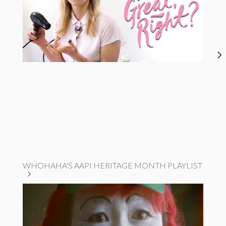
WHOHAHA'S AAPI HERITAGE MONTH PLAYLIST