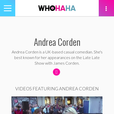
Toggle
navigation
tion
Andrea Corden
Andrea Corden is a UK-based casual comedian. She's
best known for her appearances on the Late Late
Show with James Corden.
VIDEOS FEATURING ANDREA CORDEN