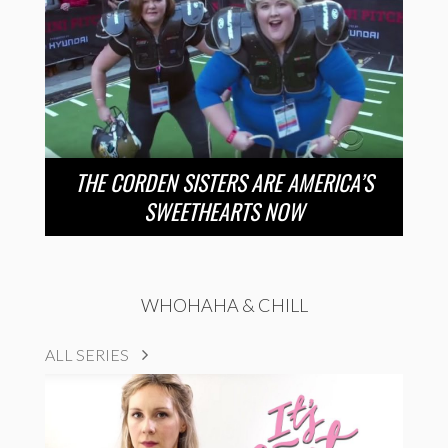
THE CORDEN SISTERS ARE AMERICA’S
SWEETHEARTS NOW
WHOHAHA & CHILL
ALL SERIES