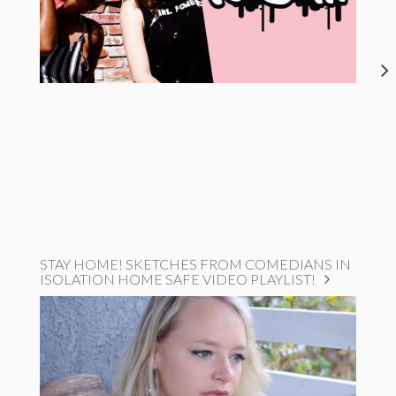
STAY HOME! SKETCHES FROM COMEDIANS IN
ISOLATION HOME SAFE VIDEO PLAYLIST!