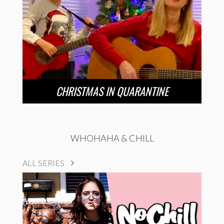
CHRISTMAS IN QUARANTINE
WHOHAHA & CHILL
ALL SERIES