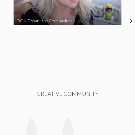
DON’T Want the Coronavirus
CREATIVE COMMUNITY