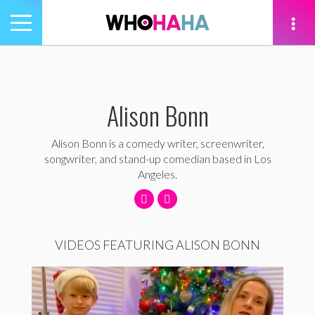
Toggle
navigation
tion
Alison Bonn
Alison Bonn is a comedy writer, screenwriter,
songwriter, and stand-up comedian based in Los
Angeles.
VIDEOS FEATURING ALISON BONN