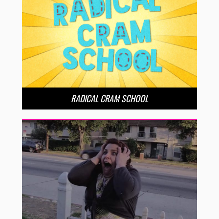
RADICAL CRAM SCHOOL