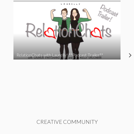
RelationChats with Laurelly! **Podcast Trailer**
CREATIVE COMMUNITY