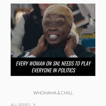
EVERY WOMAN ON SNL NEEDS TO PLAY
EVERYONE IN POLITICS
WHOHAHA & CHILL
ALL SERIES