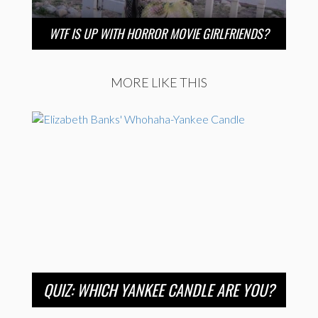
WTF IS UP WITH HORROR MOVIE GIRLFRIENDS?
MORE LIKE THIS
QUIZ: WHICH YANKEE CANDLE ARE YOU?