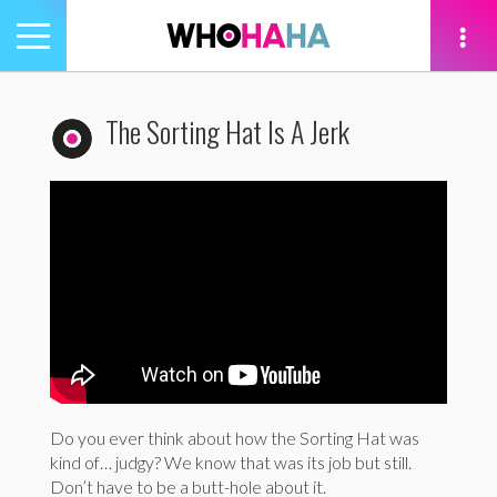
Toggle
navigation
tion
The Sorting Hat Is A Jerk
Do you ever think about how the Sorting Hat was
kind of… judgy? We know that was its job but still.
Don’t have to be a butt-hole about it.