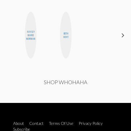
HAYLEY
BETH
ELIZABETH
MARIE
HOYT
BANKS
NORMAN
SHOP WHOHAHA
About
Contact
Terms Of Use
Privacy Policy
Subscribe