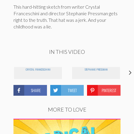
This hard-hitting sketch from writer Crystal
Franceschini and director Stephanie Pressman gets
right to the truth. That hat was a jerk. And your
childhood was a lie.
IN THIS VIDEO
CRYSTAL FRANCESCHINI
STEPHANIE PRESSMAN
SHARE
TWEET
PINTEREST
MORE TO LOVE