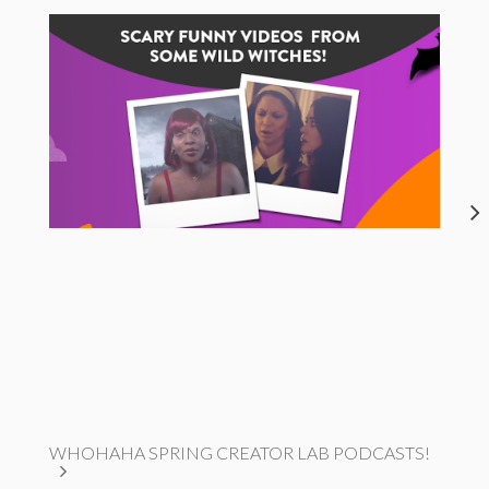
WHOHAHA SPRING CREATOR LAB PODCASTS!