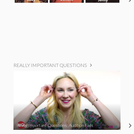
REALLY IMPORTANT QUESTIONS
Really Important Questions: Audition Fails