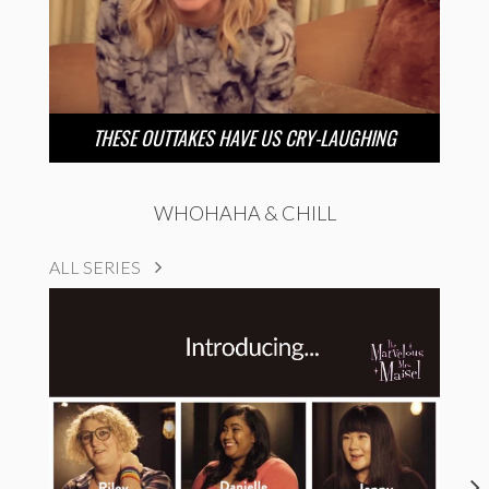
THESE OUTTAKES HAVE US CRY-LAUGHING
WHOHAHA & CHILL
ALL SERIES