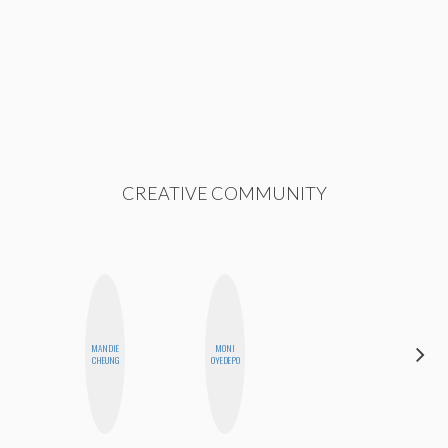
CREATIVE COMMUNITY
MANDIE
MONI
SHANNON
CHEUNG
OYEDEPO
BROWN