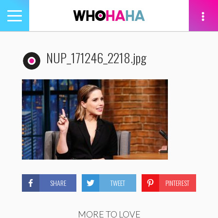
Toggle
navigation
tion
NUP_171246_2218.jpg
SHARE
TWEET
PINTEREST
MORE TO LOVE