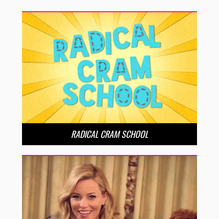
RADICAL CRAM SCHOOL