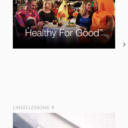
LINGO LESSONS