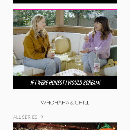
IF I WERE HONEST I WOULD SCREAM!
WHOHAHA & CHILL
ALL SERIES