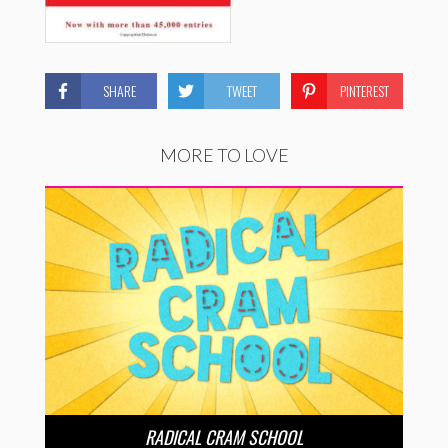
SHARE
TWEET
PINTEREST
MORE TO LOVE
RADICAL CRAM SCHOOL