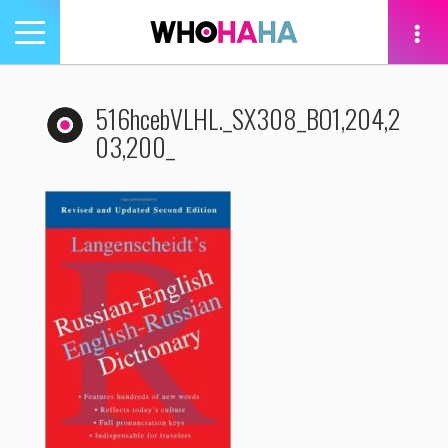
Toggle
navigation
tion
516hcebVLHL._SX308_BO1,204,2
03,200_