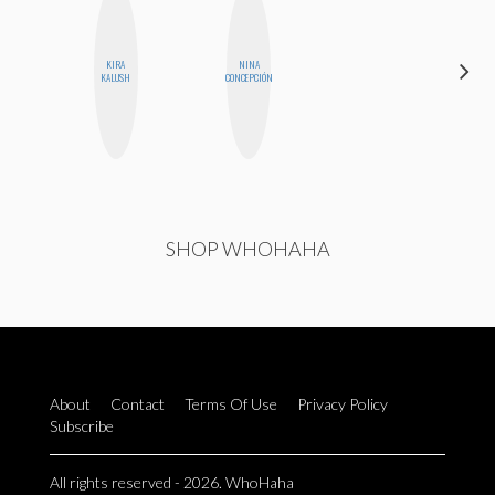
KIRA
NINA
MONIQUE
KALUSH
CONCEPCIÓN
MADRID
SHOP WHOHAHA
About
Contact
Terms Of Use
Privacy Policy
Subscribe
All rights reserved - 2026. WhoHaha