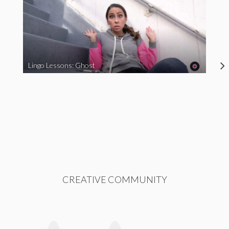
Lingo Lessons: Ghost
CREATIVE COMMUNITY