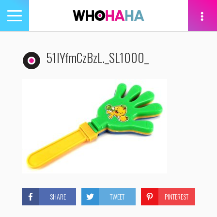
Toggle
navigation
tion
51lYfmCzBzL._SL1000_
SHARE
TWEET
PINTEREST