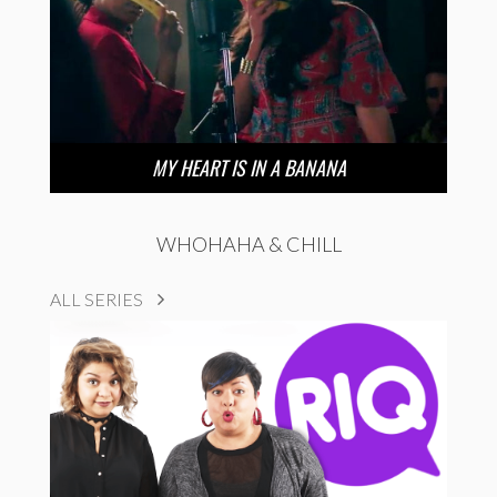
MY HEART IS IN A BANANA
WHOHAHA & CHILL
ALL SERIES