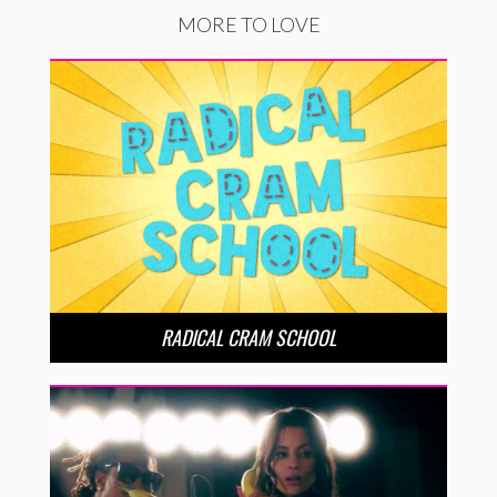
MORE TO LOVE
RADICAL CRAM SCHOOL