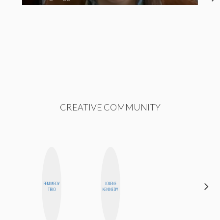
CREATIVE COMMUNITY
FEMMEDY
JOLENE
SHUKRI R.
TRIO
KENNEDY
ABDI