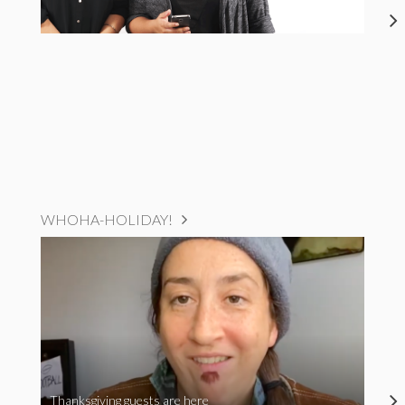
WHOHA-HOLIDAY!
Thanksgiving guests are here