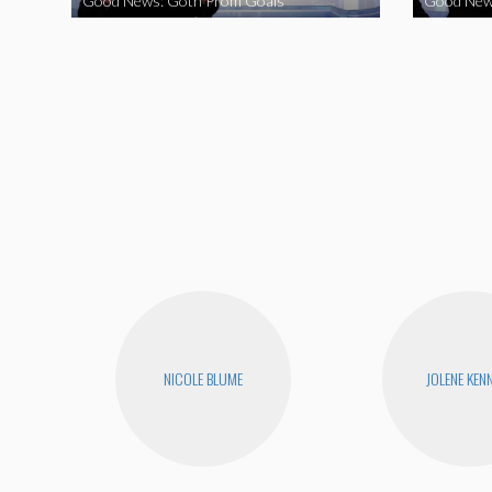
Good News: Goth Prom Goals
Good New
NICOLE BLUME
JOLENE KEN