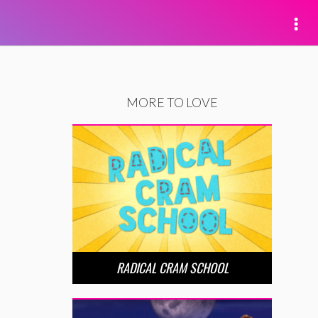
MORE TO LOVE
RADICAL CRAM SCHOOL