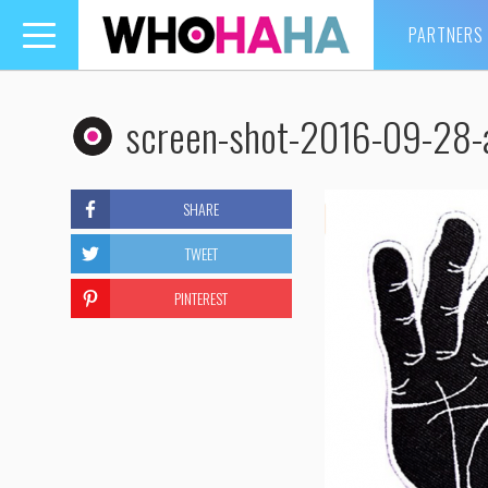
PARTNERS
Toggle
navigation
screen-shot-2016-09-28-
SHARE
TWEET
PINTEREST