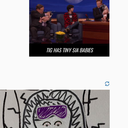
TIG HAS TINY SIA BABIES