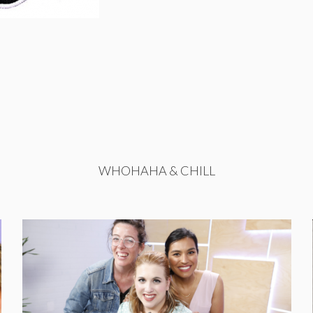
WHOHAHA & CHILL