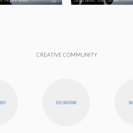
s: Money Snack
Good News: Toilet Letter
CREATIVE COMMUNITY
NEDY
EGO NWODIM
NI