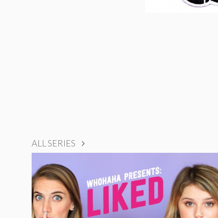
ALL SERIES