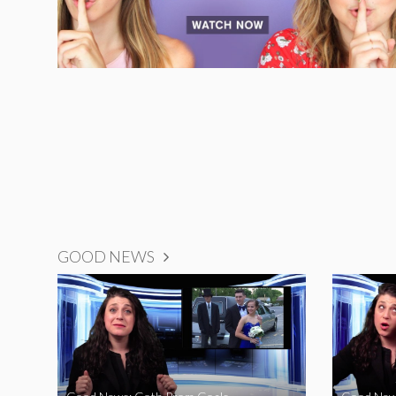
GOOD NEWS