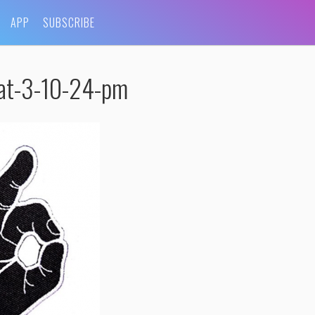
APP
SUBSCRIBE
at-3-10-24-pm