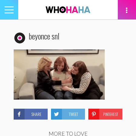
Toggle
navigation
tion
beyonce snl
SHARE
TWEET
PINTEREST
MORE TO LOVE