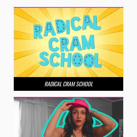
RADICAL CRAM SCHOOL