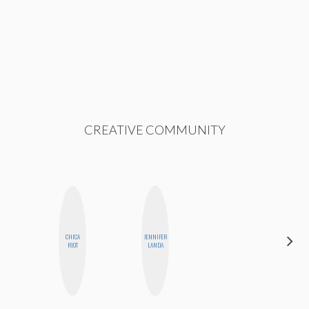
CREATIVE COMMUNITY
CHICA
JENNIFER
ALLY XUE
RIOT
LANDA