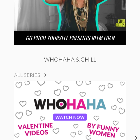
GO PITCH YOURSELF PRESENTS REEM EDAN
WHOHAHA & CHILL
ALL SERIES