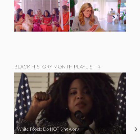
BLACK HISTORY MONTH PLAYLIST
White People Do NOT Sing Along