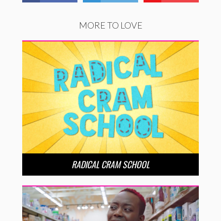
MORE TO LOVE
RADICAL CRAM SCHOOL