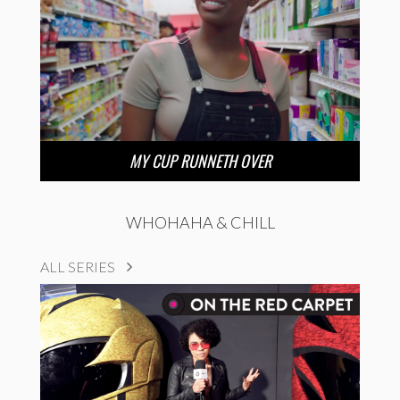
MY CUP RUNNETH OVER
WHOHAHA & CHILL
ALL SERIES