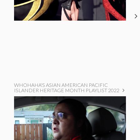
WHOHAHA'S ASIAN AMERICAN PACIFIC
ISLANDER HERITAGE MONTH PLAYLIST 2022