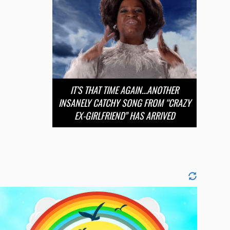
IT’S THAT TIME AGAIN…ANOTHER
INSANELY CATCHY SONG FROM “CRAZY
EX-GIRLFRIEND” HAS ARRIVED