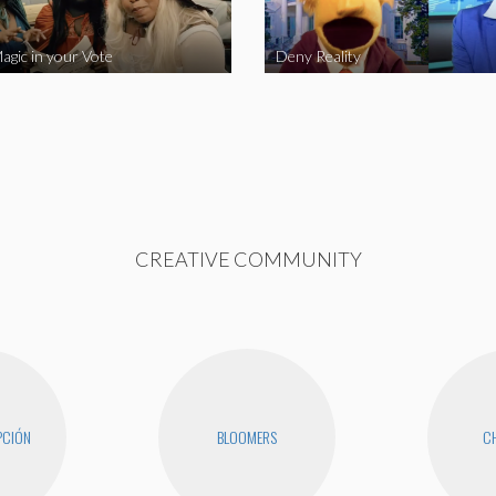
agic in your Vote
Deny Reality
CREATIVE COMMUNITY
PCIÓN
BLOOMERS
CH