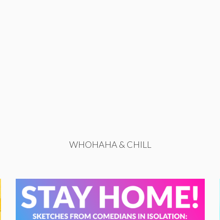
WHOHAHA & CHILL