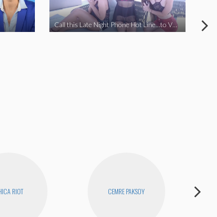
Call this Late Night Phone Hot Line…to VOTE YES ON J
How
ICA RIOT
CEMRE PAKSOY