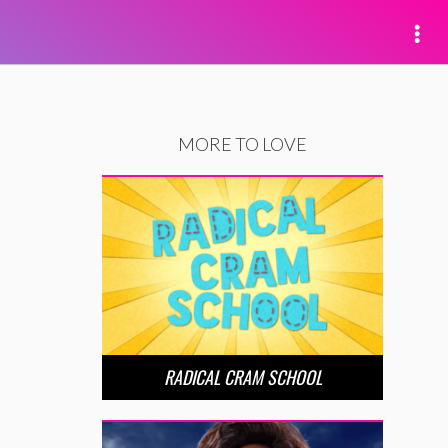
MORE TO LOVE
RADICAL CRAM SCHOOL