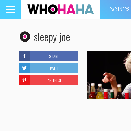
PARTNERS
Toggle
navigation
sleepy joe
SHARE
TWEET
PINTEREST