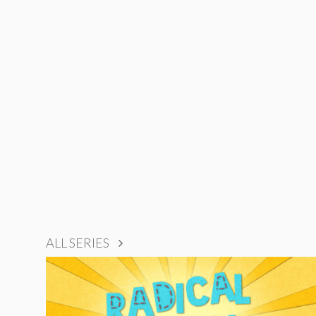
ALL SERIES