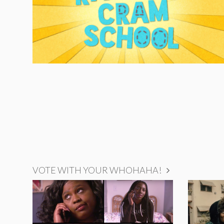
VOTE WITH YOUR WHOHAHA!