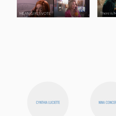
There is M
MEAN GIRLS VOTE
CYNTHIA LUCIETTE
NINA CONCE