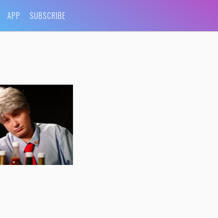
APP
SUBSCRIBE