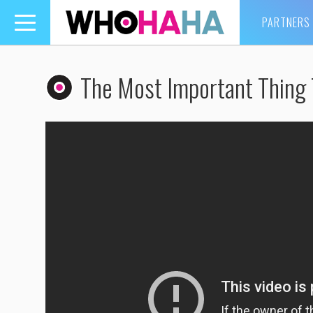
PARTNERS
Toggle
navigation
The Most Important Thing