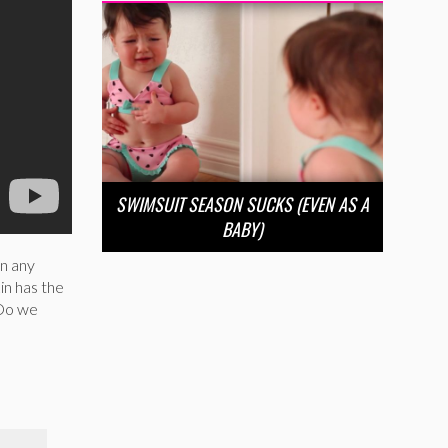
SWIMSUIT SEASON SUCKS (EVEN AS A
BABY)
in any
in has the
 Do we