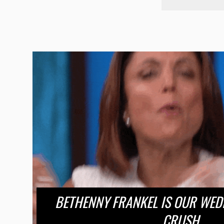
BETHENNY FRANKEL IS OUR WE
CRUSH