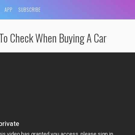
APP
SUBSCRIBE
 To Check When Buying A Car