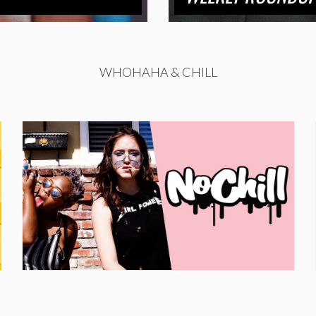
WHOHAHA & CHILL