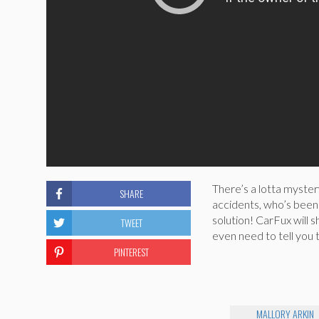
There’s a lotta myster
SHARE
accidents, who’s been 
solution! CarFux will 
TWEET
even need to tell you 
PINTEREST
MALLORY ARKIN