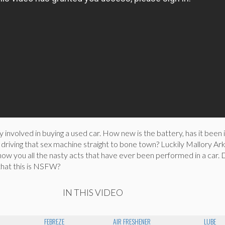
y involved in buying a used car. How new is the battery, has it been 
driving that sex machine straight to bone town? Luckily Mallory Ark
show you all the nasty acts that have ever been performed in a car.
that this is NSFW?
IN THIS VIDEO
FEBREZE
AIR FRESHENER
LUBE