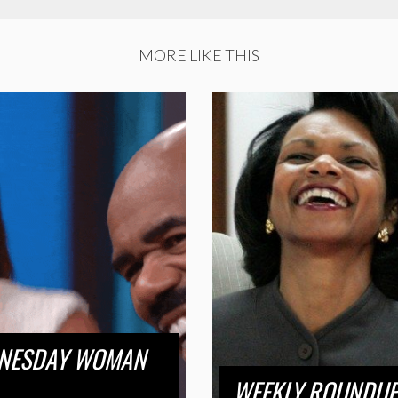
MORE LIKE THIS
DNESDAY WOMAN
WEEKLY ROUNDUP 