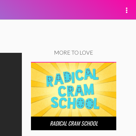
MORE TO LOVE
RADICAL CRAM SCHOOL