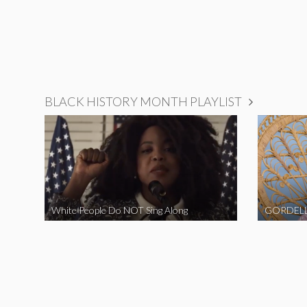
BLACK HISTORY MONTH PLAYLIST
White People Do NOT Sing Along
GORDELL