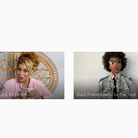
A & KEYAIRA
Black Friend Check-In: The Year