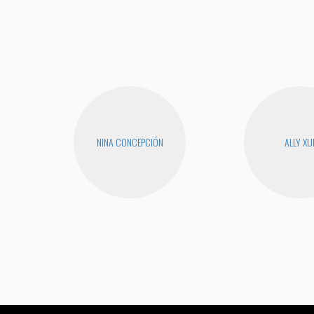
NINA CONCEPCIÓN
ALLY XU