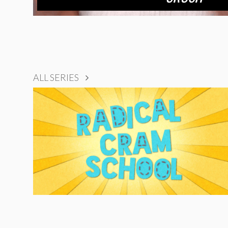
ALL SERIES