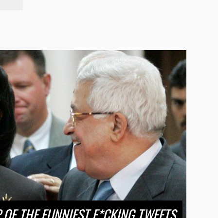
OF THE FUNNIEST F*CKING TWEETS