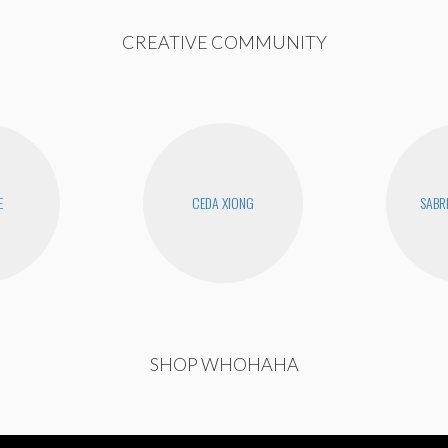
CREATIVE COMMUNITY
E
CEDA XIONG
SABR
SHOP WHOHAHA