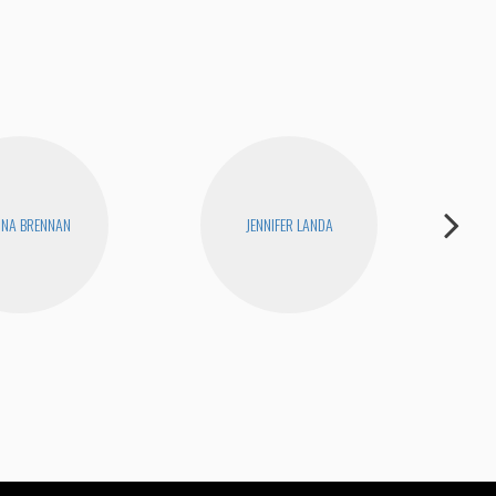
INA BRENNAN
JENNIFER LANDA