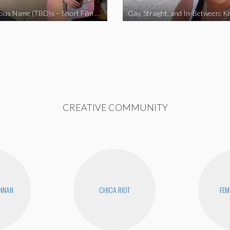
The Fabulous Name (TBD)s – Short Film 2020
Gay, Straight, and In-Between: K
CREATIVE COMMUNITY
ENNAN
CHICA RIOT
FEM