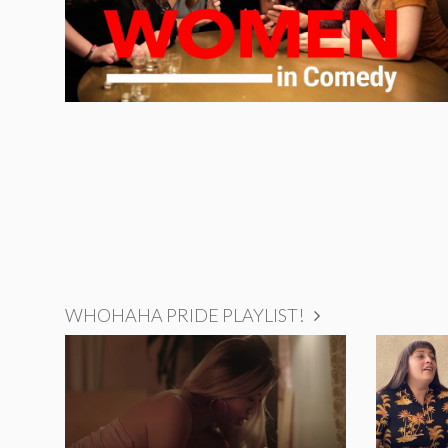
WHOHAHA PRIDE PLAYLIST!