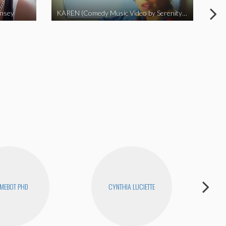
insey
KAREN (Comedy Music Video by Serenity Garcia)
MEBOT PHD
CYNTHIA LUCIETTE