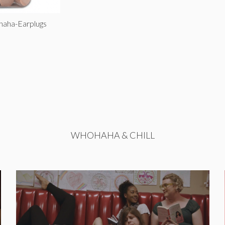
haha-Earplugs
WHOHAHA & CHILL