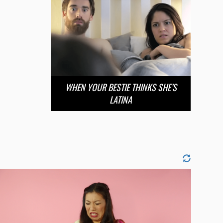
WHEN YOUR BESTIE THINKS SHE’S
LATINA