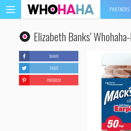
PARTNERS
Toggle
navigation
Elizabeth Banks’ Whohaha-
SHARE
TWEET
PINTEREST