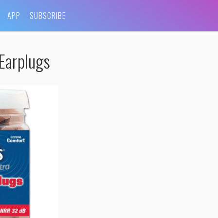
APP
SUBSCRIBE
Earplugs