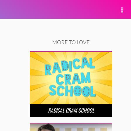
MORE TO LOVE
RADICAL CRAM SCHOOL