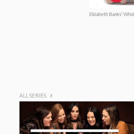
Elizabeth Banks’ Who
ALL SERIES