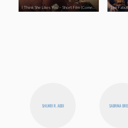
I Think She Likes You – Short Film (Comedy)
SHUKRI R. ABDI
SABRINA BR