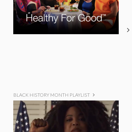
BLACK HISTORY MONTH PLAYLIST