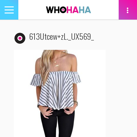
Toggle
navigation
tion
613Utcew+zL._UX569_