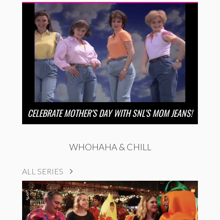
CELEBRATE MOTHER’S DAY WITH SNL’S MOM JEANS!
WHOHAHA & CHILL
ALL SERIES