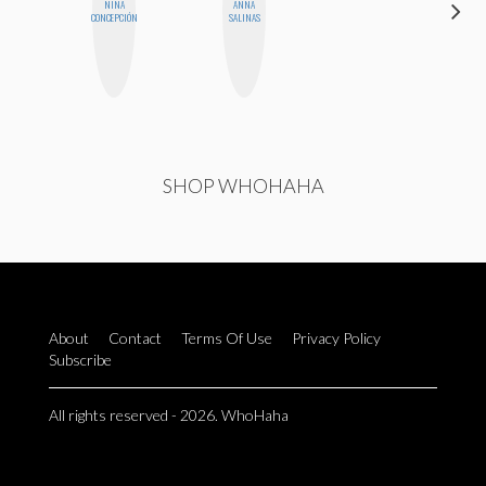
NINA
ANNA
ALISE
CONCEPCIÓN
SALINAS
MORALES
SHOP WHOHAHA
About
Contact
Terms Of Use
Privacy Policy
Subscribe
All rights reserved - 2026. WhoHaha