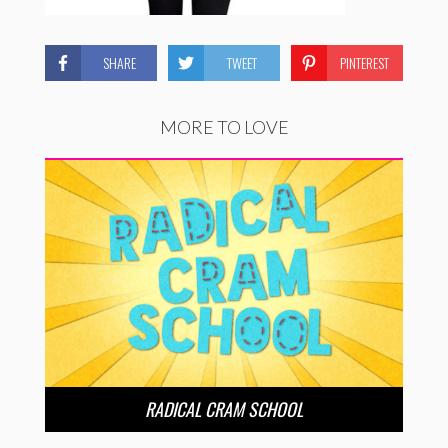
SHARE
TWEET
PINTEREST
MORE TO LOVE
RADICAL CRAM SCHOOL