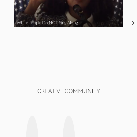
White People Do NOT Sing Along
CREATIVE COMMUNITY