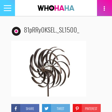
Toggle
navigation
tion
81pRRy0KSEL._SL1500_
SHARE
TWEET
PINTEREST