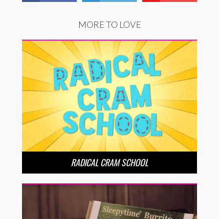
MORE TO LOVE
RADICAL CRAM SCHOOL