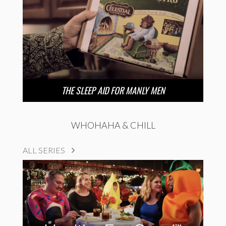
THE SLEEP AID FOR MANLY MEN
WHOHAHA & CHILL
ALL SERIES