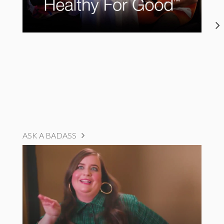
ASK A BADASS