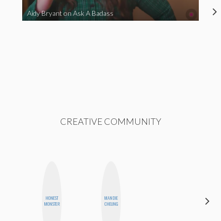
Aidy Bryant on Ask A Badass
CREATIVE COMMUNITY
HAYLEY
HONEST
MANDIE
MARIE
MONSTER
CHEUNG
NORMAN