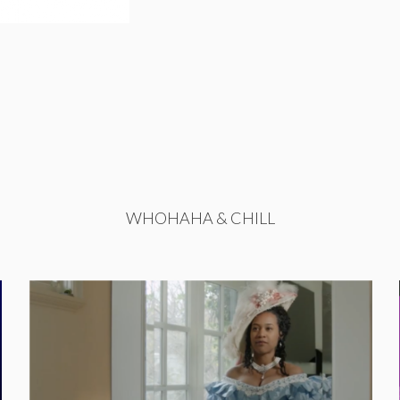
WHOHAHA & CHILL