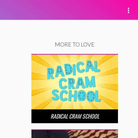
MORE TO LOVE
RADICAL CRAM SCHOOL