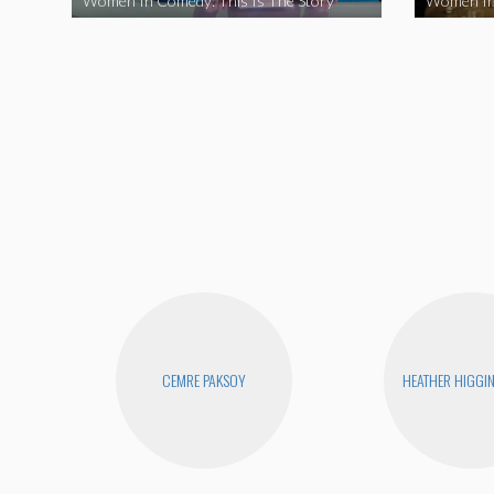
Women In Comedy: This Is The Story
Women In
CEMRE PAKSOY
HEATHER HIGGI