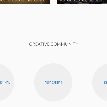
 Comedy: Worst Case Scenario
Women In Comedy: Murder Ro
CREATIVE COMMUNITY
NBOTHAM
ANNA SALINAS
CH