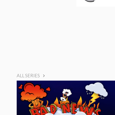
ALL SERIES