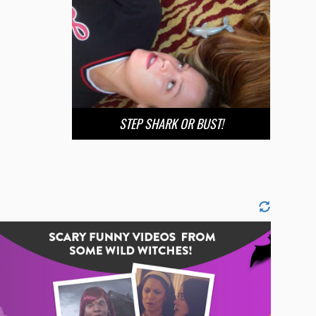
STEP SHARK OR BUST!