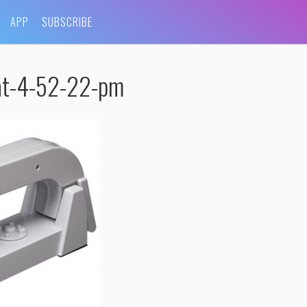
APP
SUBSCRIBE
at-4-52-22-pm