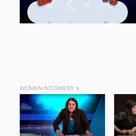
WOMEN IN COMEDY