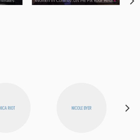
ommates
Women In Comedy: Let Me Fix Your Relationship
ICA RIOT
NICOLE BYER