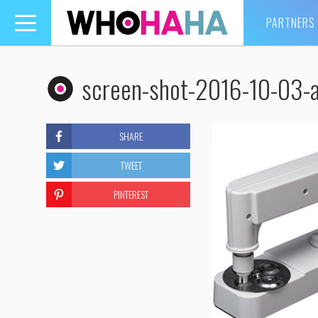
PARTNERS
Toggle
navigation
screen-shot-2016-10-03-
SHARE
TWEET
PINTEREST