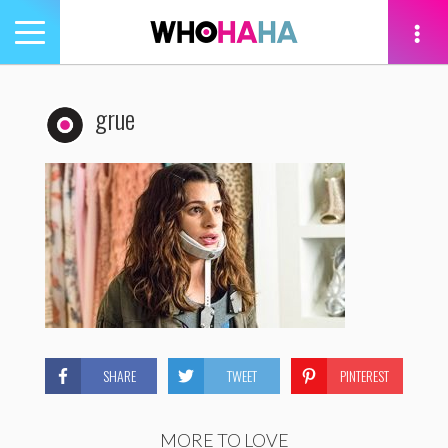
Toggle
navigation
tion
grue
SHARE
TWEET
PINTEREST
MORE TO LOVE