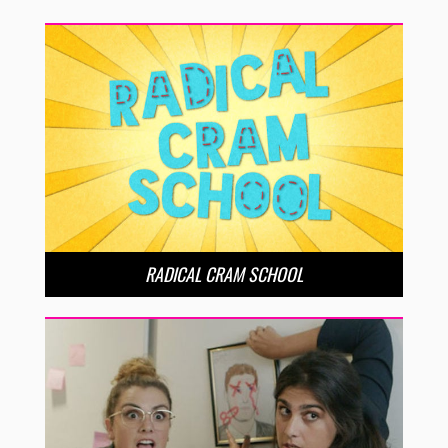
RADICAL CRAM SCHOOL