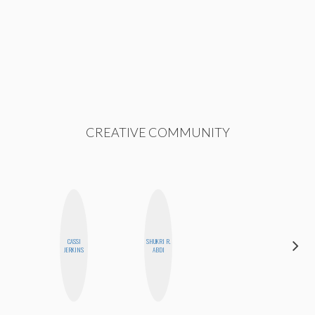
CREATIVE COMMUNITY
CASSI
SHUKRI R.
ELIZABETH
JERKINS
ABDI
BANKS