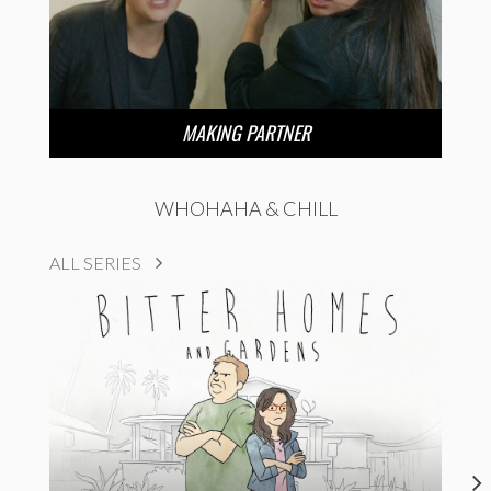
MAKING PARTNER
WHOHAHA & CHILL
ALL SERIES