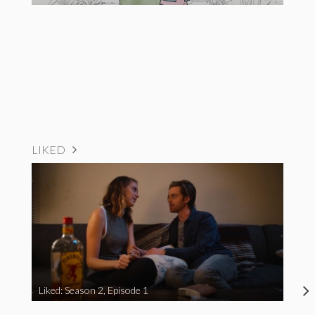
LIKED
Liked: Season 2, Episode 1