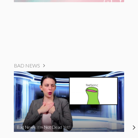
BAD NEWS
Bad News: I’m Not Dead Yet!