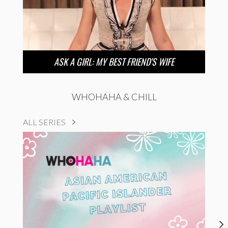
ASK A GIRL: MY BEST FRIEND’S WIFE
WHOHAHA & CHILL
ALL SERIES