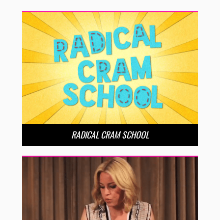
RADICAL CRAM SCHOOL