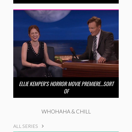
ELLIE KEMPER’S HORROR MOVIE PREMIERE…SORT
OF
WHOHAHA & CHILL
ALL SERIES