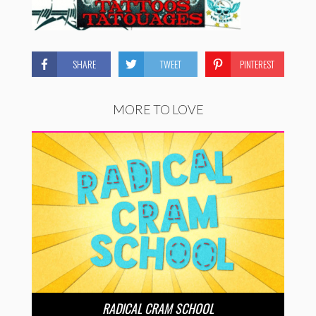
SHARE
TWEET
PINTEREST
MORE TO LOVE
RADICAL CRAM SCHOOL