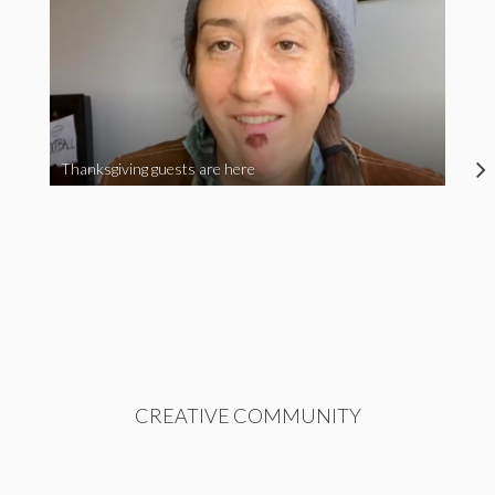
Thanksgiving guests are here
CREATIVE COMMUNITY