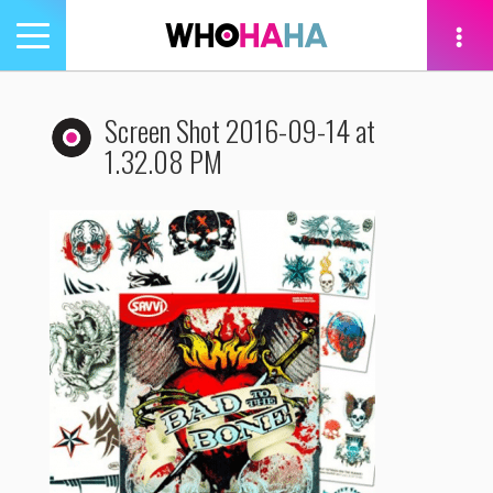
Toggle
navigation
tion
Screen Shot 2016-09-14 at
1.32.08 PM