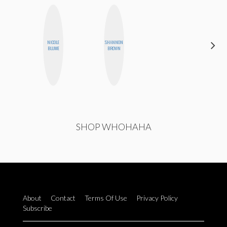
CARMEN
NICOLE
SHANNON
KARTINI
BLUME
BROWN
ROHDE
SHOP WHOHAHA
About
Contact
Terms Of Use
Privacy Policy
Subscribe