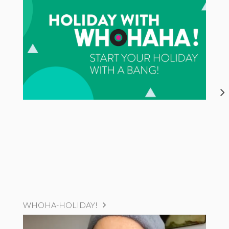
WHOHA-HOLIDAY!