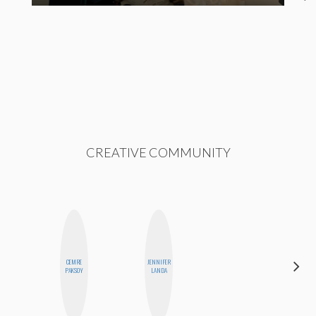
CREATIVE COMMUNITY
CEMRE
JENNIFER
NINA
PAKSOY
LANDA
CONCEPCIÓN