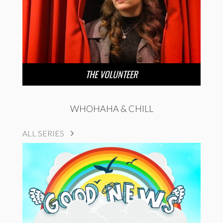
THE VOLUNTEER
WHOHAHA & CHILL
ALL SERIES