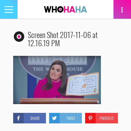
Toggle
navigation
tion
Screen Shot 2017-11-06 at
12.16.19 PM
SHARE
TWEET
PINTEREST