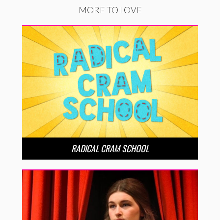
MORE TO LOVE
RADICAL CRAM SCHOOL