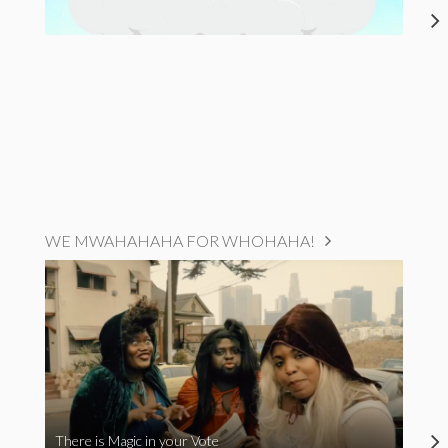
WE MWAHAHAHA FOR WHOHAHA!
There is Magic in your Vote