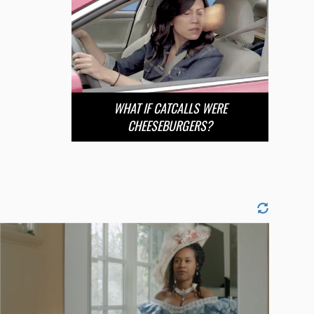
WHAT IF CATCALLS WERE
CHEESEBURGERS?