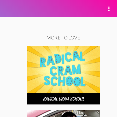
MORE TO LOVE
RADICAL CRAM SCHOOL