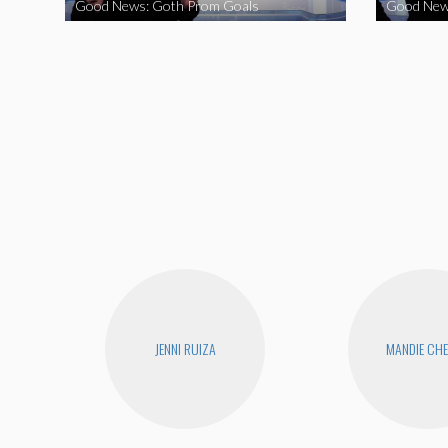
Good News: Goth Prom Goals
Good New
JENNI RUIZA
MANDIE CH