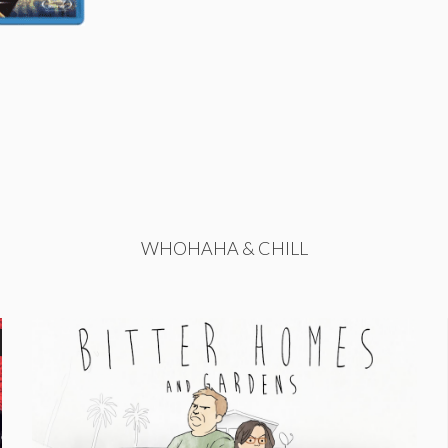
WHOHAHA & CHILL