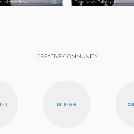
s: Money Snack
Good News: Toilet Letter
CREATIVE COMMUNITY
EUNG
NICOLE BYER
SAN