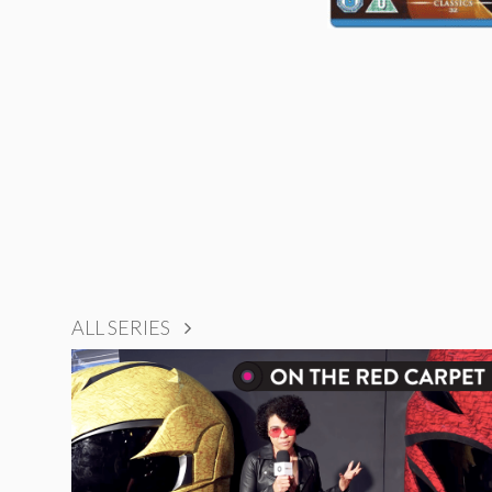
ALL SERIES