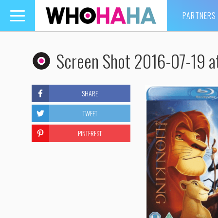
PARTNERS
Toggle
navigation
Screen Shot 2016-07-19 a
SHARE
TWEET
PINTEREST