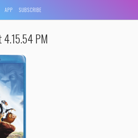
APP
SUBSCRIBE
t 4.15.54 PM