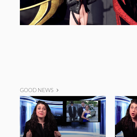
GOOD NEWS