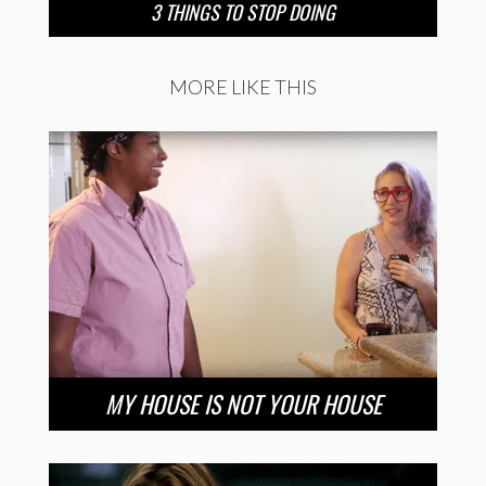
3 THINGS TO STOP DOING
MORE LIKE THIS
MY HOUSE IS NOT YOUR HOUSE