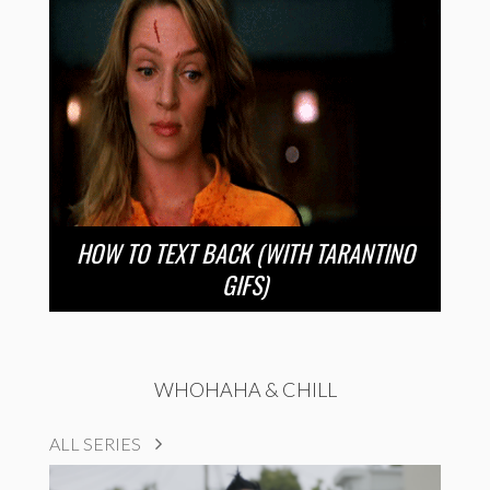
HOW TO TEXT BACK (WITH TARANTINO
GIFS)
WHOHAHA & CHILL
ALL SERIES