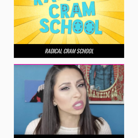
RADICAL CRAM SCHOOL