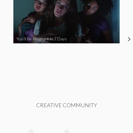
You’ll Be Pregnant in 7 Days
CREATIVE COMMUNITY