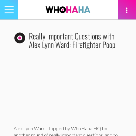
Toggle
navigation
tion
Really Important Questions with
Alex Lynn Ward: Firefighter Poop
Alex Lynn Ward stopped by WhoHaha HQ for
another round of really important questions, and to