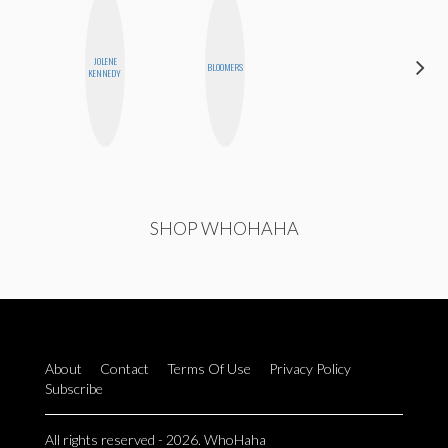
JOLENE
STEPH
BLOOMERS
KENNEDY
GARCIA
P
SHOP WHOHAHA
About
Contact
Terms Of Use
Privacy Policy
Subscribe
All rights reserved - 2026. WhoHaha