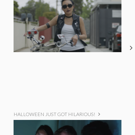
HALLOWEEN JUST GOT HILARIOUS!