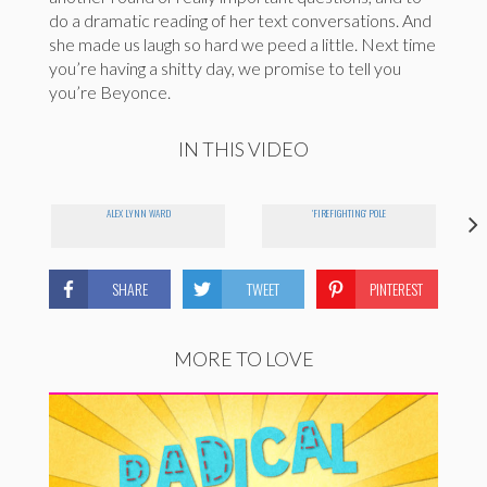
do a dramatic reading of her text conversations. And
she made us laugh so hard we peed a little. Next time
you’re having a shitty day, we promise to tell you
you’re Beyonce.
IN THIS VIDEO
ALEX LYNN WARD
'FIREFIGHTING' POLE
SHARE
TWEET
PINTEREST
MORE TO LOVE