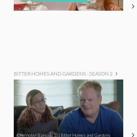
BITTER HOMES AND GARDENS - SEASON 2
Chernobyl (Episode 1) | Bitter Homes and Gardens