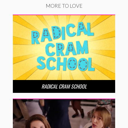
MORE TO LOVE
RADICAL CRAM SCHOOL