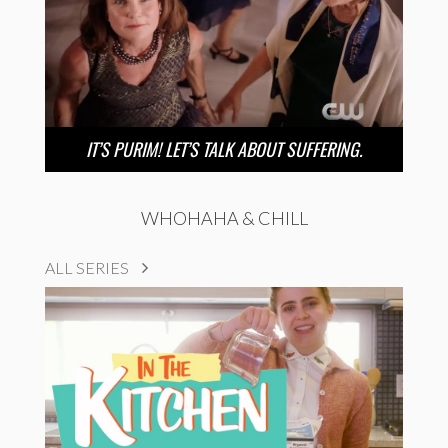
IT’S PURIM! LET’S TALK ABOUT SUFFERING.
WHOHAHA & CHILL
ALL SERIES