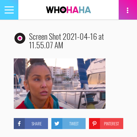
Toggle
navigation
tion
Screen Shot 2021-04-16 at
11.55.07 AM
SHARE
TWEET
PINTEREST