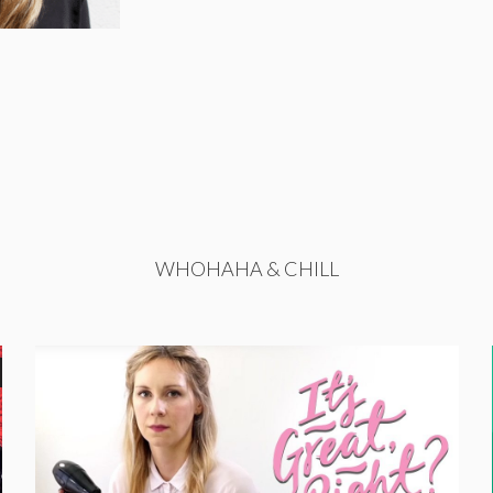
WHOHAHA & CHILL