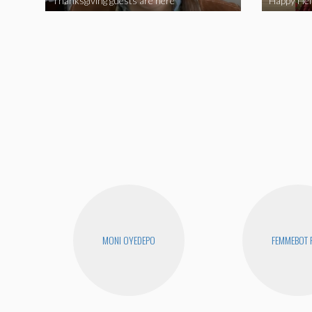
Thanksgiving guests are here
MONI OYEDEPO
FEMMEBOT 