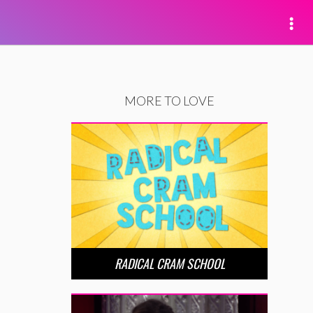
MORE TO LOVE
RADICAL CRAM SCHOOL