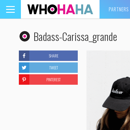
PARTNERS
Toggle
navigation
Badass-Carissa_grande
SHARE
TWEET
PINTEREST