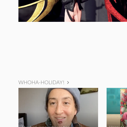
WHOHA-HOLIDAY!