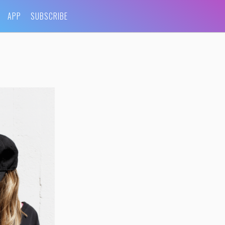
APP
SUBSCRIBE