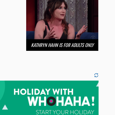
KATHRYN HAHN IS FOR ADULTS ONLY