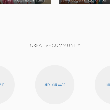
Happy Hell-a-days | A COVID Christmas Album [Full Length Version]
Jew-In-A-Gentile-World-Blues
CREATIVE COMMUNITY
PHD
ALEX LYNN WARD
NI