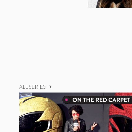
ALL SERIES