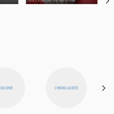
SUCCESSION: The North Pole
COLE BYER
CYNTHIA LUCIETTE