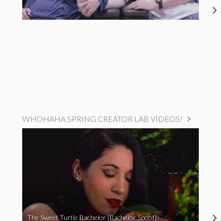
WHOHAHA SPRING CREATOR LAB VIDEOS!
The Sweet Turtle Bachelor [Bachelor Spoof]