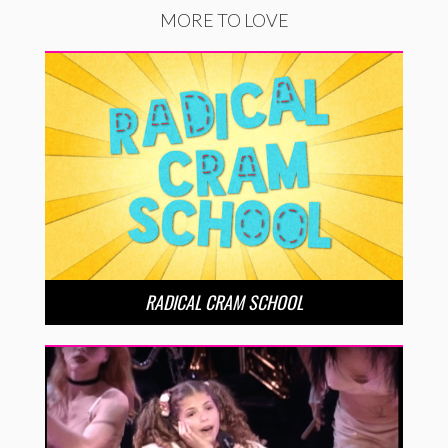
MORE TO LOVE
RADICAL CRAM SCHOOL