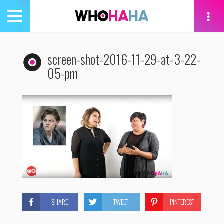
Toggle
navigation
tion
screen-shot-2016-11-29-at-3-22-
05-pm
SHARE
TWEET
PINTEREST