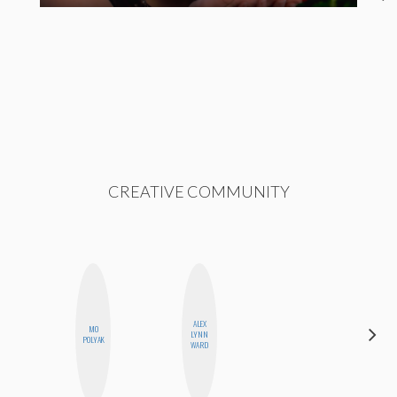
CREATIVE COMMUNITY
ALEX
MO
ANNA
LYNN
POLYAK
SALINAS
WARD