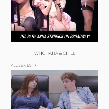
TBT: BABY ANNA KENDRICK ON BROADWAY!
WHOHAHA & CHILL
ALL SERIES