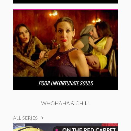
POOR UNFORTUNATE SOULS
WHOHAHA & CHILL
ALL SERIES