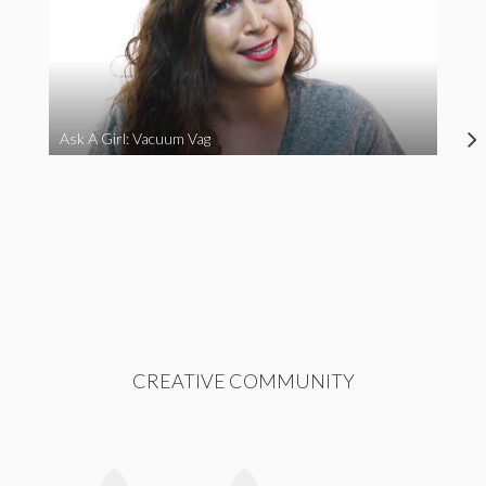
Ask A Girl: Vacuum Vag
CREATIVE COMMUNITY