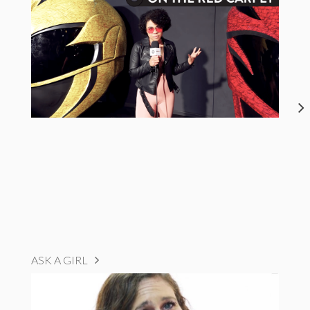
ASK A GIRL