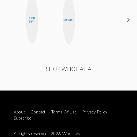
AIMEE
HEATHER
MO WELCH
SHYN
HIGGINBOTHAM
SHOP WHOHAHA
About
Contact
Terms Of Use
Privacy Policy
Subscribe
All rights reserved - 2026. WhoHaha