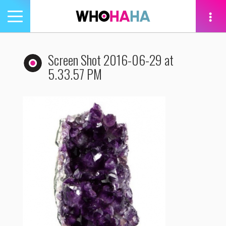
Toggle
navigation
tion
Screen Shot 2016-06-29 at
5.33.57 PM