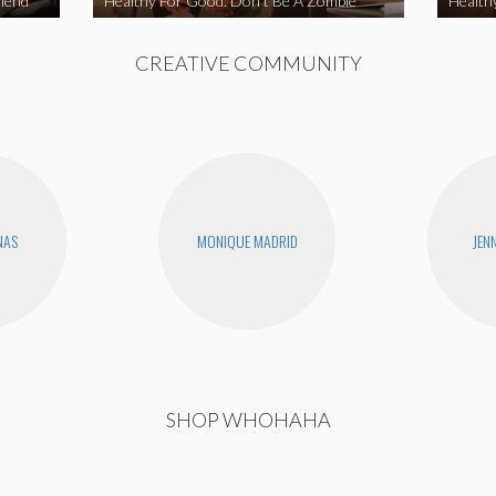
iend
Healthy For Good: Don’t Be A Zombie
Health
CREATIVE COMMUNITY
NAS
MONIQUE MADRID
JEN
SHOP WHOHAHA