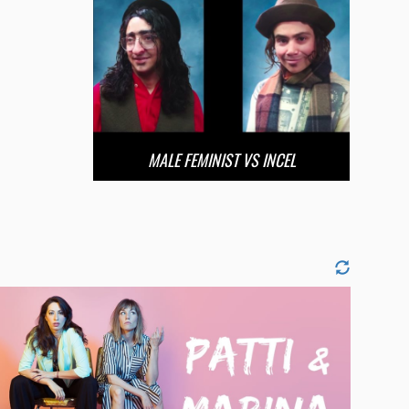
MALE FEMINIST VS INCEL