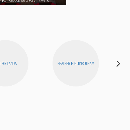
y For Good: Be a (Gym) Hero
NIFER LANDA
HEATHER HIGGINBOTHAM