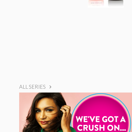
ALL SERIES