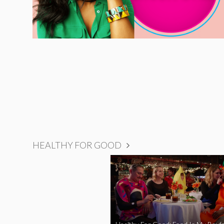
HEALTHY FOR GOOD