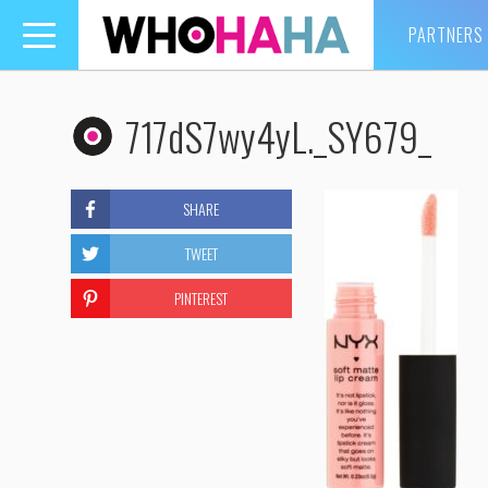
PARTNERS
Toggle
navigation
717dS7wy4yL._SY679_
SHARE
TWEET
PINTEREST