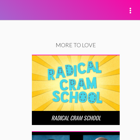
MORE TO LOVE
RADICAL CRAM SCHOOL