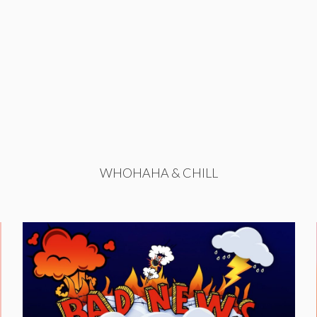
WHOHAHA & CHILL