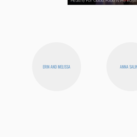
Healthy For Good: Food Is My Boyfr
ERIN AND MELISSA
ANNA SALI