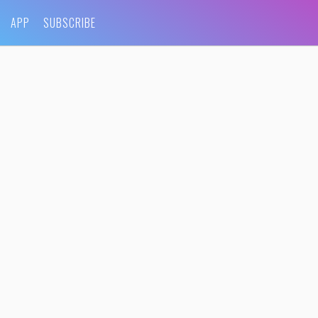
APP
SUBSCRIBE