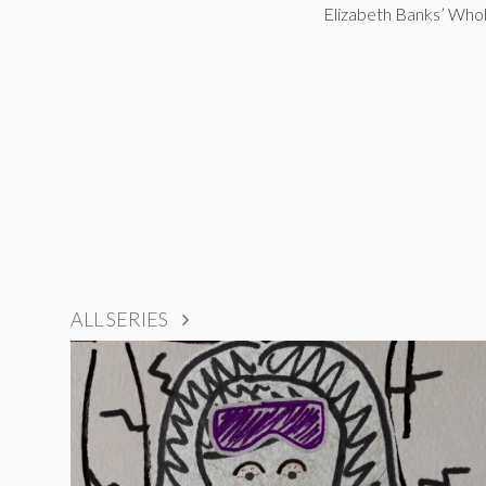
Elizabeth Banks’ Wh
ALL SERIES