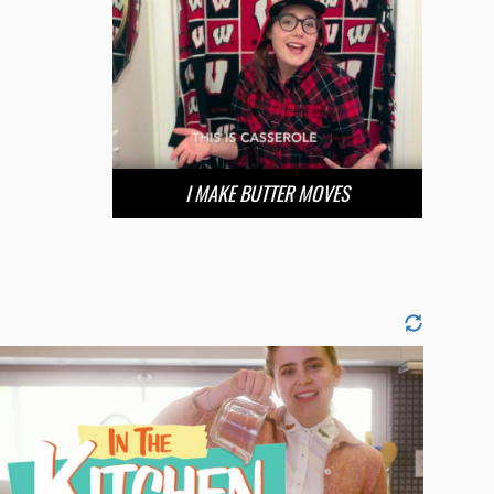
I MAKE BUTTER MOVES