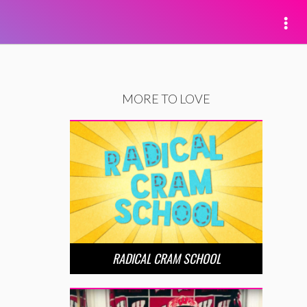
MORE TO LOVE
RADICAL CRAM SCHOOL