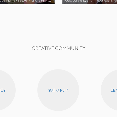
The Fabulous Name (TBD)s – Short Film 2020
Gay, Straight, and In-Between: K
CREATIVE COMMUNITY
NEDY
SANTINA MUHA
ELIZ