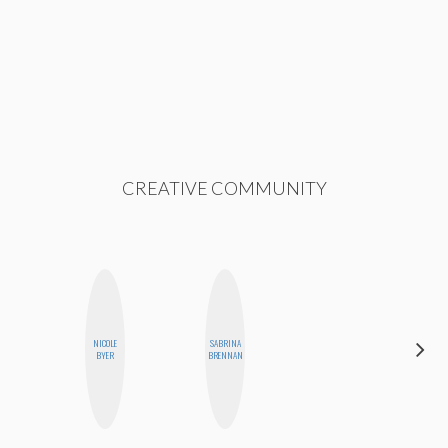
CREATIVE COMMUNITY
NICOLE
SABRINA
ANNA
BYER
BRENNAN
SALINAS