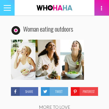
Toggle
navigation
tion
Woman eating outdoors
SHARE
TWEET
PINTEREST
MORE TO LOVE