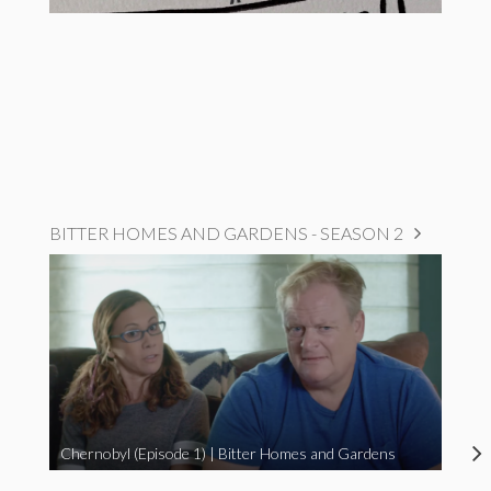
BITTER HOMES AND GARDENS - SEASON 2
Chernobyl (Episode 1) | Bitter Homes and Gardens