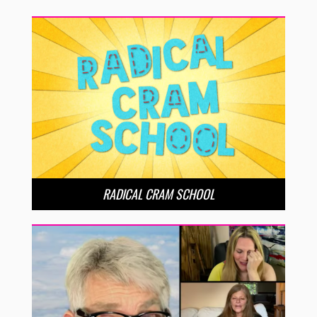
RADICAL CRAM SCHOOL