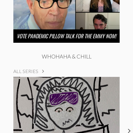
VOTE PANDEMIC PILLOW TALK FOR THE EMMY NOM!
WHOHAHA & CHILL
ALL SERIES