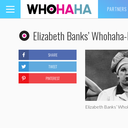
PARTNERS
Toggle
navigation
Elizabeth Banks’ Whohaha-L
SHARE
TWEET
PINTEREST
Elizabeth Banks’ Whoh