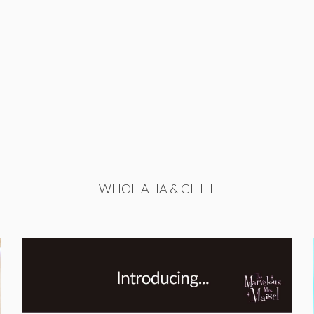
WHOHAHA & CHILL