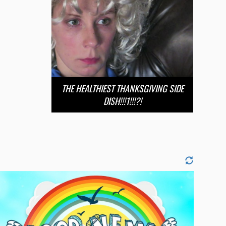
THE HEALTHIEST THANKSGIVING SIDE
DISH!!!1!!!?!