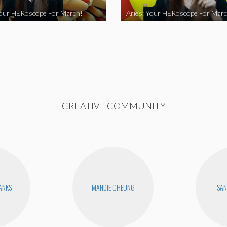
Your HERoscope For March!
Aries: Your HERoscope For Marc
CREATIVE COMMUNITY
BANKS
MANDIE CHEUNG
SAN