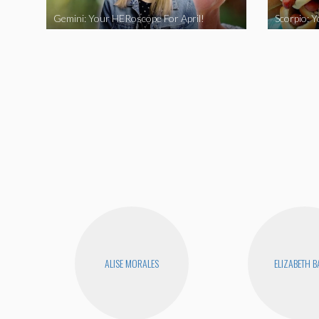
Gemini: Your HERoscope For April!
Scorpio: 
ALISE MORALES
ELIZABETH 