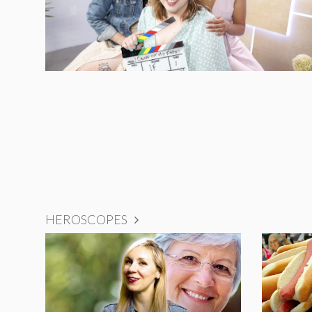
HEROSCOPES