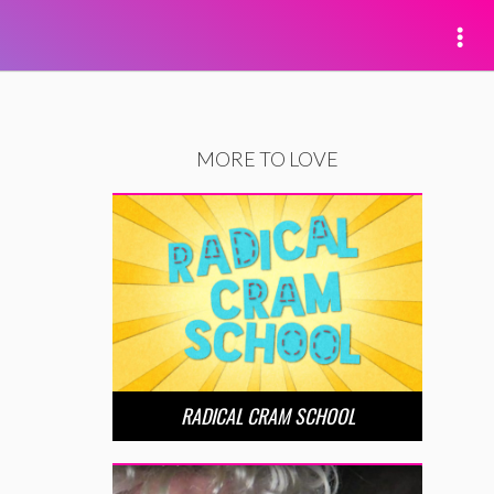
MORE TO LOVE
RADICAL CRAM SCHOOL