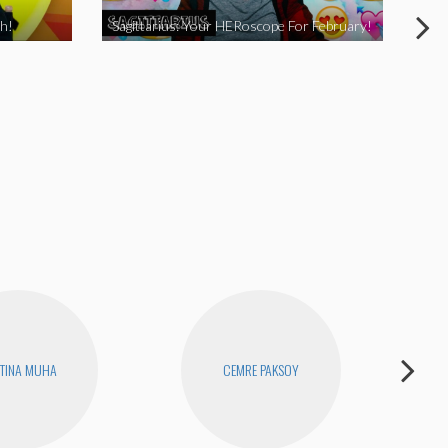
h!
Sagittarius: Your HERoscope For February!
Pis
TINA MUHA
CEMRE PAKSOY
D