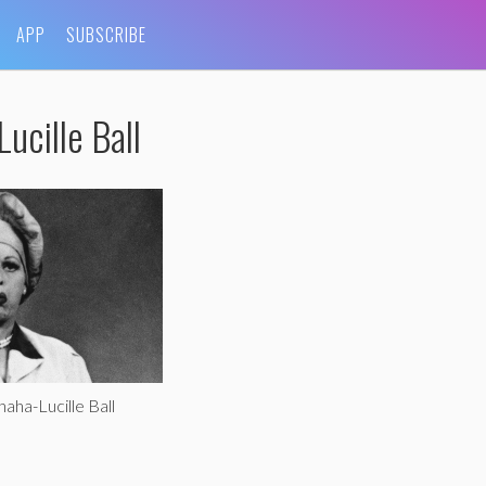
APP
SUBSCRIBE
ucille Ball
aha-Lucille Ball