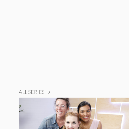
ALL SERIES