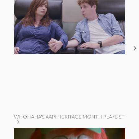
WHOHAHA'S AAPI HERITAGE MONTH PLAYLIST