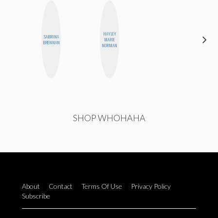
HAYLEY
SABRINA
CASSI
MARIE
BRENNAN
JERKINS
NORMAN
SHOP WHOHAHA
About
Contact
Terms Of Use
Privacy Policy
Subscribe