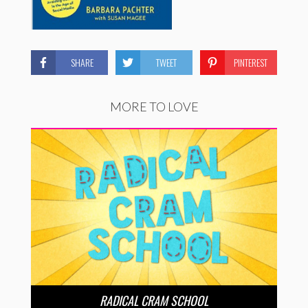
SHARE
TWEET
PINTEREST
MORE TO LOVE
RADICAL CRAM SCHOOL