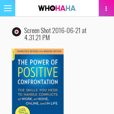
Toggle
navigation
tion
Screen Shot 2016-06-21 at
4.31.21 PM