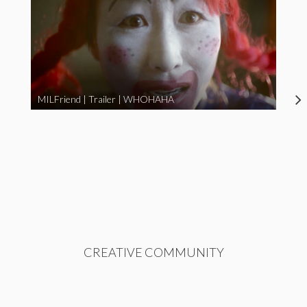
MILFriend | Trailer | WHOHAHA
CREATIVE COMMUNITY