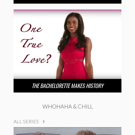
THE BACHELORETTE MAKES HISTORY
WHOHAHA & CHILL
ALL SERIES