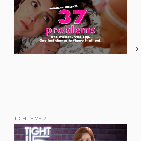
TIGHT FIVE