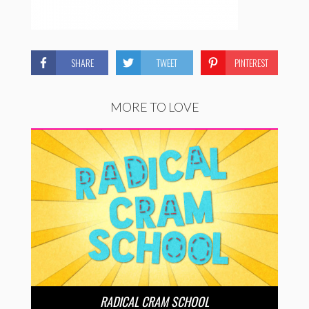
SHARE
TWEET
PINTEREST
MORE TO LOVE
RADICAL CRAM SCHOOL