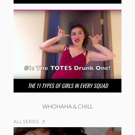
THE 11 TYPES OF GIRLS IN EVERY SQUAD
WHOHAHA & CHILL
ALL SERIES