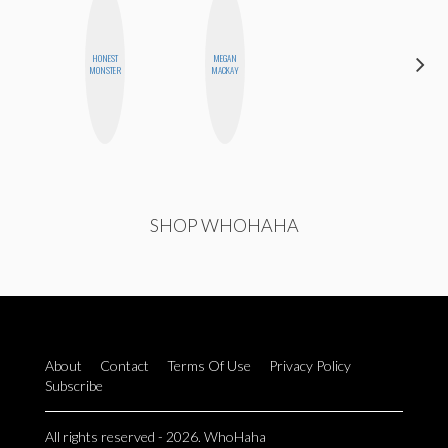
HONEST
MEGAN
JESENIA
MONSTER
MACKAY
SHOP WHOHAHA
About
Contact
Terms Of Use
Privacy Policy
Subscribe
All rights reserved - 2026. WhoHaha