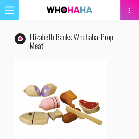
Toggle
navigation
tion
Elizabeth Banks Whohaha-Prop
Meat