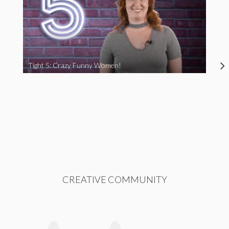
Tight 5: Crazy Funny Women!
CREATIVE COMMUNITY