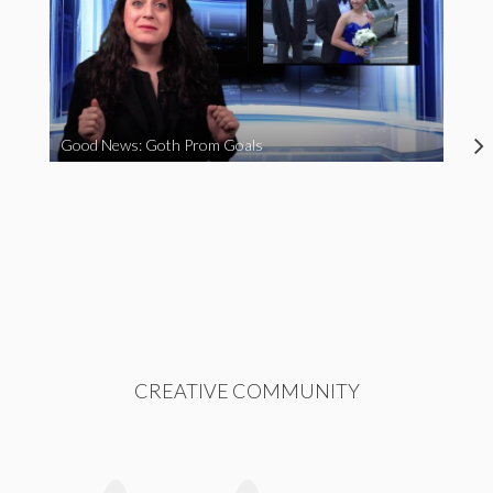
Good News: Goth Prom Goals
CREATIVE COMMUNITY