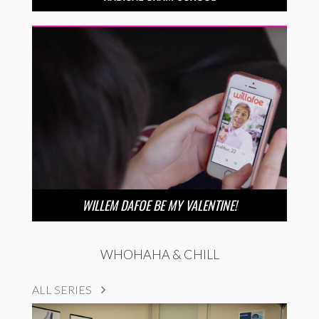
WILLEM DAFOE BE MY VALENTINE!
WHOHAHA & CHILL
ALL SERIES