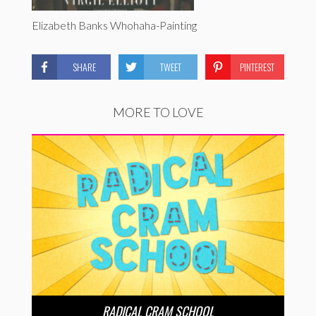
Elizabeth Banks Whohaha-Painting
SHARE
TWEET
PINTEREST
MORE TO LOVE
RADICAL CRAM SCHOOL