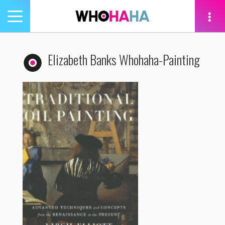
Toggle
navigation
tion
Elizabeth Banks Whohaha-Painting