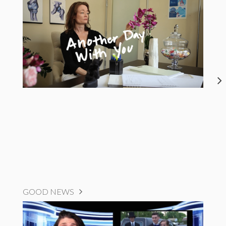
GOOD NEWS