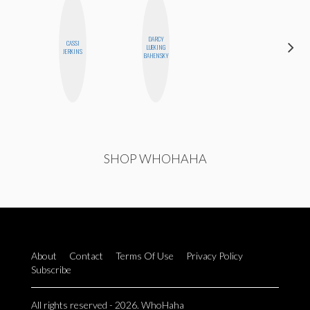
DARCY
CASSI
ALISE
LUEKING
JERKINS
MORALES
BAHENSKY
SHOP WHOHAHA
About
Contact
Terms Of Use
Privacy Policy
Subscribe
All rights reserved - 2026. WhoHaha